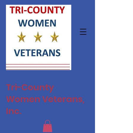
Tri-County
Women Veterans,
Inc.