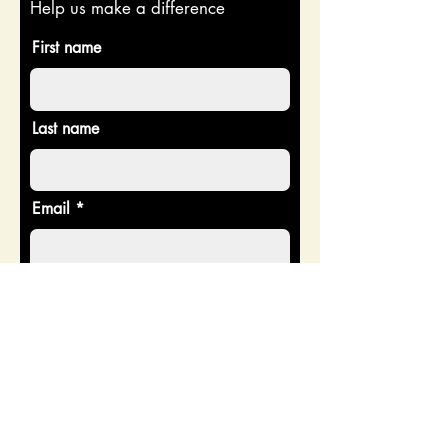
Help us make a difference
First name
Last name
Email
Donate in the name of
Enter the amount you wish to pay:
$