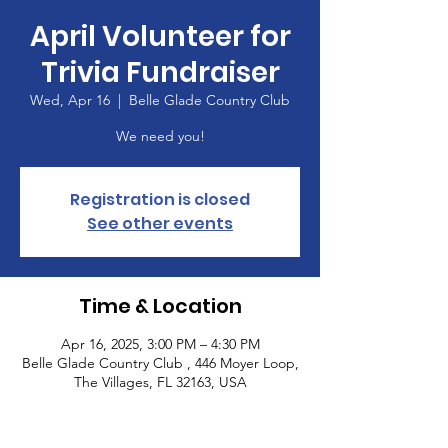
April Volunteer for
Trivia Fundraiser
Wed, Apr 16
  |  
Belle Glade Country Club
We need you!
Registration is closed
See other events
Time & Location
Apr 16, 2025, 3:00 PM – 4:30 PM
Belle Glade Country Club , 446 Moyer Loop,
The Villages, FL 32163, USA