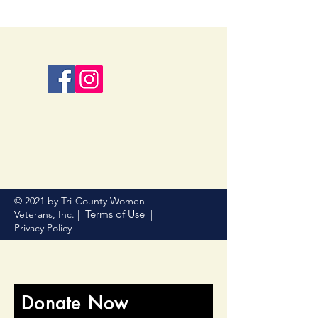
© 2021 by Tri-County Women
Terms of Use
Veterans, Inc. |
|
Privacy Policy
Donate Now