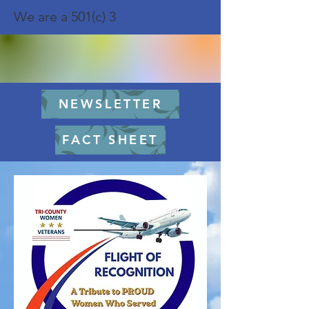
We are a 501(c) 3
NEWSLETTER
FACT SHEET