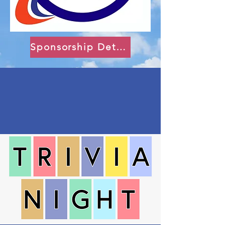
Sponsorship Details