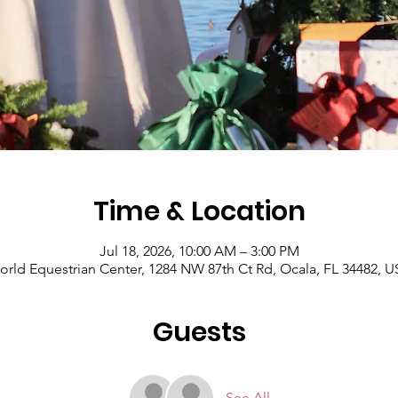
Time & Location
Jul 18, 2026, 10:00 AM – 3:00 PM
rld Equestrian Center, 1284 NW 87th Ct Rd, Ocala, FL 34482, 
Guests
See All