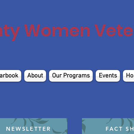
nty Women Veter
arbook
About
Our Programs
Events
Ho
NEWSLETTER
FACT S