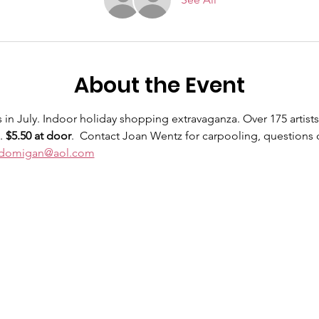
About the Event
in July. Indoor holiday shopping extravaganza. Over 175 artists 
. 
$5.50 at door
.  Contact Joan Wentz for carpooling, questions 
jdomigan@aol.com