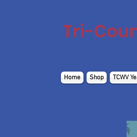
Tri-Cou
Home
Shop
TCWV Ye