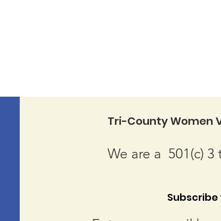
Tri-County Women V
We are a 501(c) 3 
Subscribe t