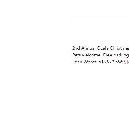
2nd Annual Ocala Christmas 
Pets welcome. Free parking
Joan Wentz: 618-979-5569, 