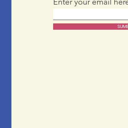
Enter your email her
SUMB