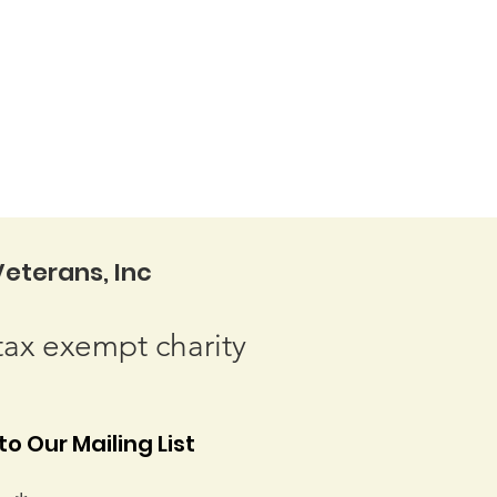
eterans, Inc
tax exempt charity
o Our Mailing List