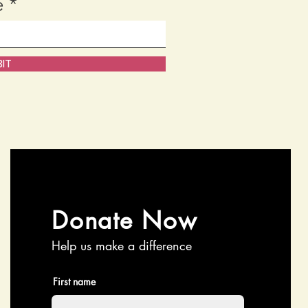
e
IT
Donate Now
Help us make a difference
First name