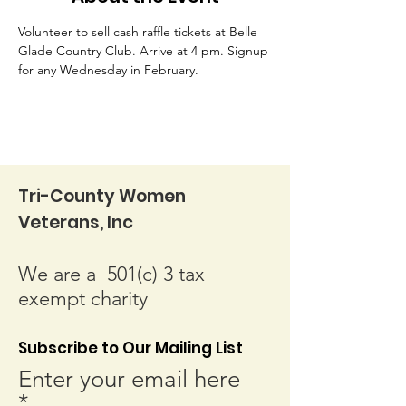
Volunteer to sell cash raffle tickets at Belle 
Glade Country Club. Arrive at 4 pm. Signup 
for any Wednesday in February.
Tri-County Women
Veterans, Inc
We are a 501(c) 3 tax
exempt charity
Subscribe to Our Mailing List
Enter your email here