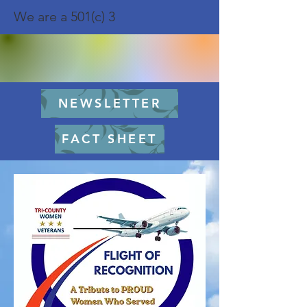
We are a 501(c) 3
NEWSLETTER
FACT SHEET