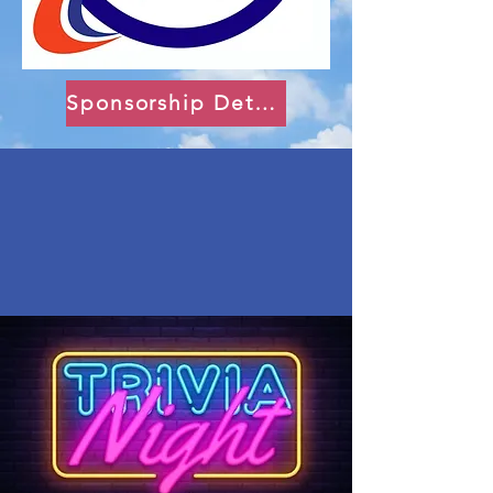
Sponsorship Details