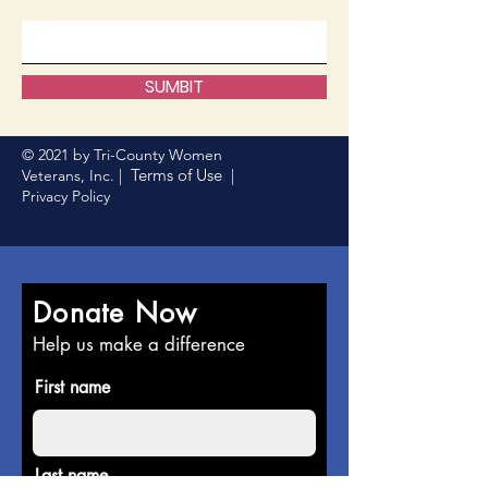
SUMBIT
© 2021 by Tri-County Women
Terms of Use
Veterans, Inc. |
|
Privacy Policy
Donate Now
Help us make a difference
First name
Last name