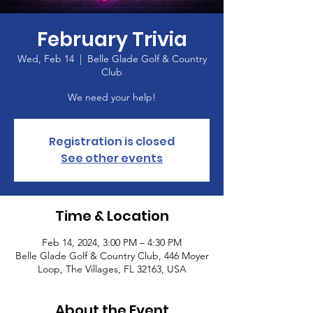
February Trivia
Wed, Feb 14
  |  
Belle Glade Golf & Country
Club
We need your help!
Registration is closed
See other events
Time & Location
Feb 14, 2024, 3:00 PM – 4:30 PM
Belle Glade Golf & Country Club, 446 Moyer
Loop, The Villages, FL 32163, USA
About the Event