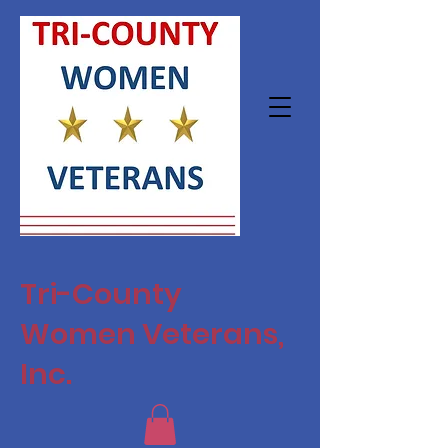
Tri-County
Women Veterans,
Inc.