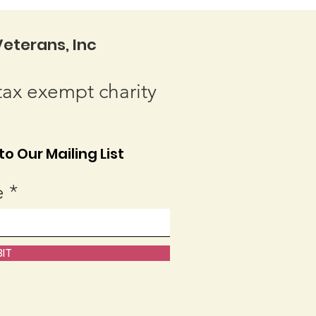
eterans, Inc
tax exempt charity
o Our Mailing List
e
IT