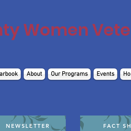
nty Women Veter
arbook
About
Our Programs
Events
Ho
NEWSLETTER
FACT S