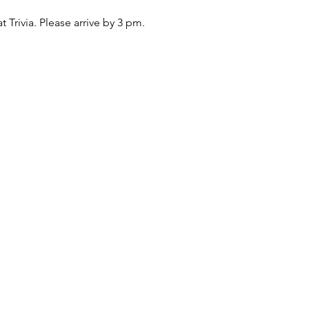
at Trivia. Please arrive by 3 pm.