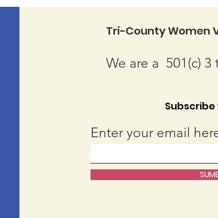
Tri-County Women V
We are a 501(c) 3 
Subscribe t
Enter your email her
SUMB