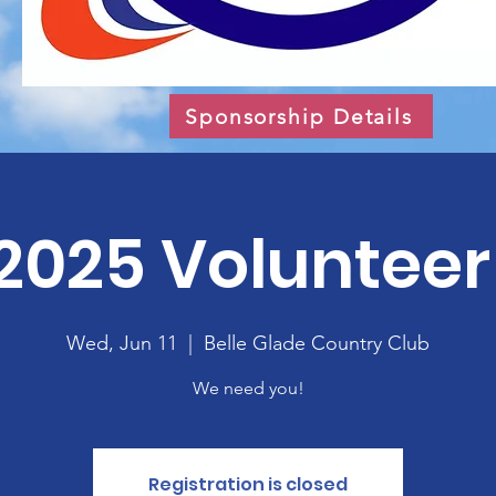
Sponsorship Details
2025 Volunteer 
Wed, Jun 11
  |  
Belle Glade Country Club
We need you!
Registration is closed