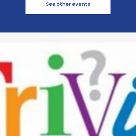
See other events