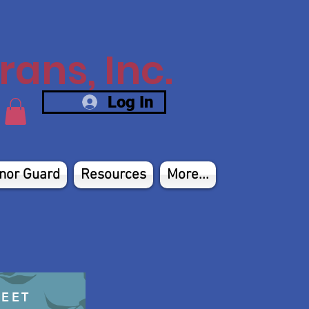
ans, Inc.
Log In
nor Guard
Resources
More...
HEET