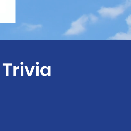
Trivia