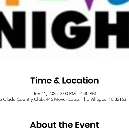
Time & Location
Jun 11, 2025, 3:00 PM – 4:30 PM
le Glade Country Club, 446 Moyer Loop, The Villages, FL 32163,
About the Event