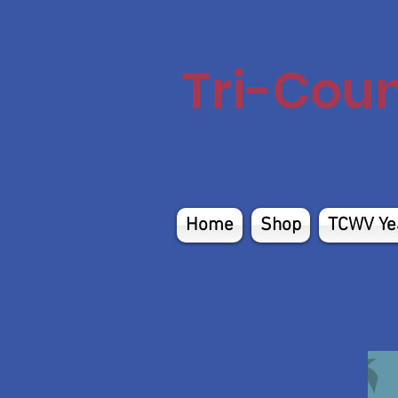
Tri-Cou
Home
Shop
TCWV Ye