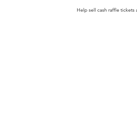
Help sell cash raffle tickets 