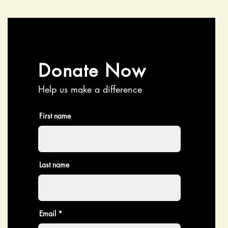
Donate Now
Help us make a difference
First name
Last name
Email