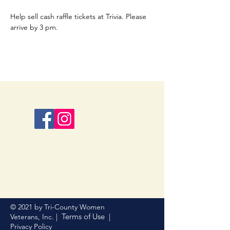
Help sell cash raffle tickets at Trivia. Please 
arrive by 3 pm.
© 2021 by Tri-County Women
Terms of Use
Veterans, Inc. |
|
Privacy Policy