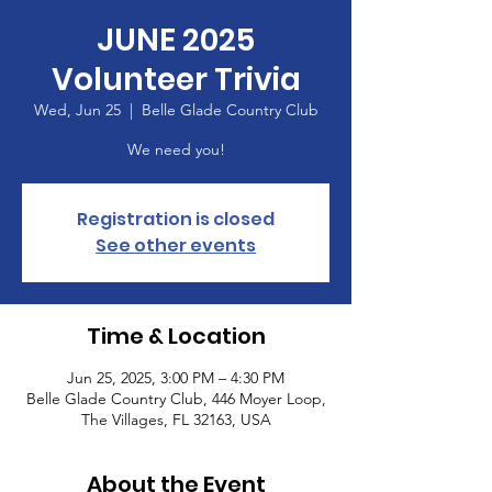
JUNE 2025
Volunteer Trivia
Wed, Jun 25
  |  
Belle Glade Country Club
We need you!
Registration is closed
See other events
Time & Location
Jun 25, 2025, 3:00 PM – 4:30 PM
Belle Glade Country Club, 446 Moyer Loop,
The Villages, FL 32163, USA
About the Event