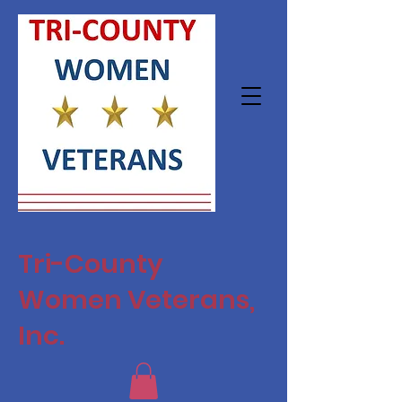
Tri-County
Women Veterans,
Inc.