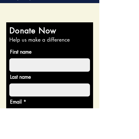
Donate Now
Help us make a difference
First name
Last name
Email
Donate in the name of