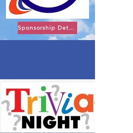
Sponsorship Details