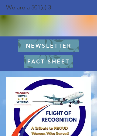
We are a 501(c) 3
NEWSLETTER
FACT SHEET