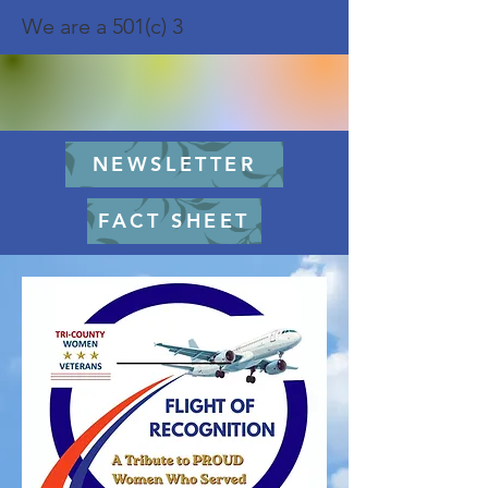
We are a 501(c) 3
NEWSLETTER
FACT SHEET