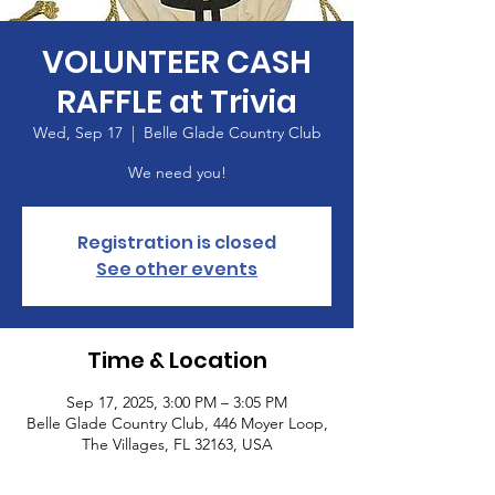
VOLUNTEER CASH
RAFFLE at Trivia
Wed, Sep 17
  |  
Belle Glade Country Club
We need you!
Registration is closed
See other events
Time & Location
Sep 17, 2025, 3:00 PM – 3:05 PM
Belle Glade Country Club, 446 Moyer Loop,
The Villages, FL 32163, USA