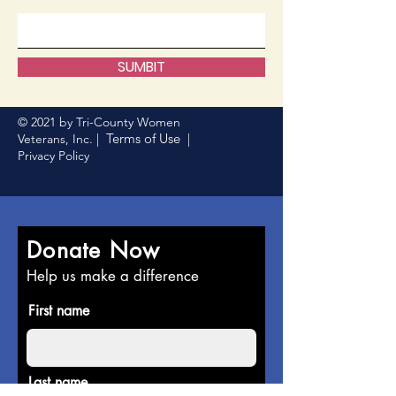
SUMBIT
© 2021 by Tri-County Women
Terms of Use
Veterans, Inc. |
|
Privacy Policy
Donate Now
Help us make a difference
First name
Last name