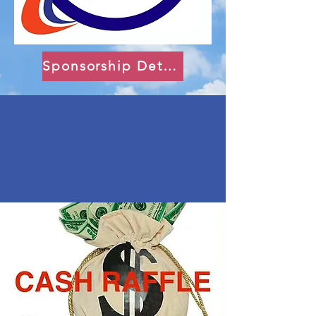
Sponsorship Details