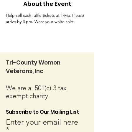
About the Event
Help sell cash raffle tickets at Trivia. Please 
arrive by 3 pm. Wear your white shirt.
Tri-County Women
Veterans, Inc
We are a 501(c) 3 tax
exempt charity
Subscribe to Our Mailing List
Enter your email here