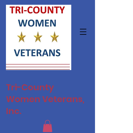
Tri-County
Women Veterans,
Inc.