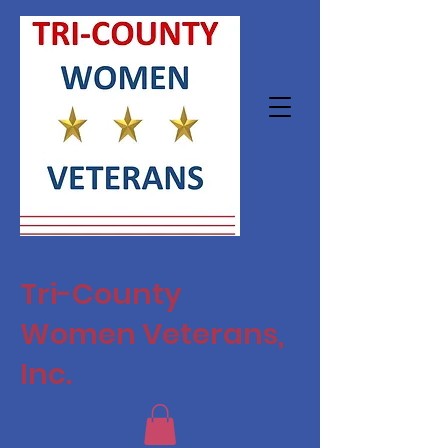
Tri-County
Women Veterans,
Inc.