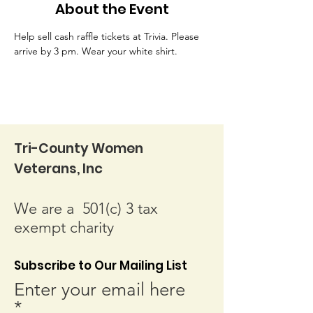
About the Event
Help sell cash raffle tickets at Trivia. Please 
arrive by 3 pm. Wear your white shirt.
Tri-County Women
Veterans, Inc
We are a 501(c) 3 tax
exempt charity
Subscribe to Our Mailing List
Enter your email here