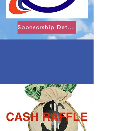
Sponsorship Details