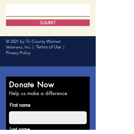
SUMBIT
© 2021 by Tri-County Women
Terms of Use
Veterans, Inc. |
|
Privacy Policy
Donate Now
Help us make a difference
First name
Last name