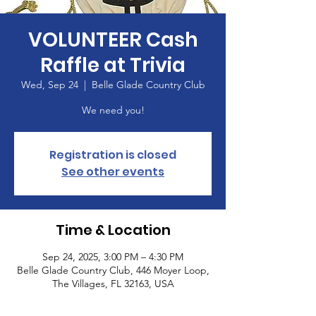
VOLUNTEER Cash
Raffle at Trivia
Wed, Sep 24
  |  
Belle Glade Country Club
We need you!
Registration is closed
See other events
Time & Location
Sep 24, 2025, 3:00 PM – 4:30 PM
Belle Glade Country Club, 446 Moyer Loop,
The Villages, FL 32163, USA