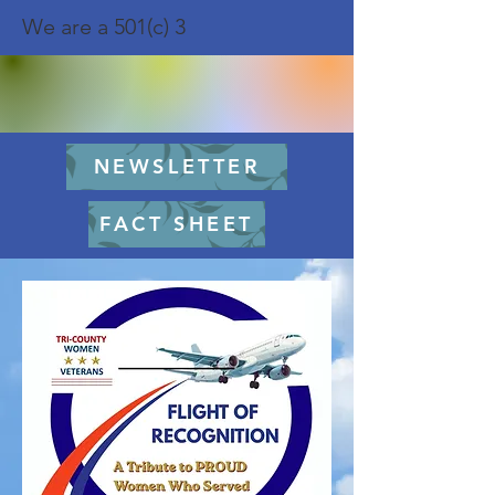
We are a 501(c) 3
NEWSLETTER
FACT SHEET