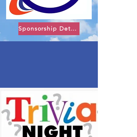
Sponsorship Details