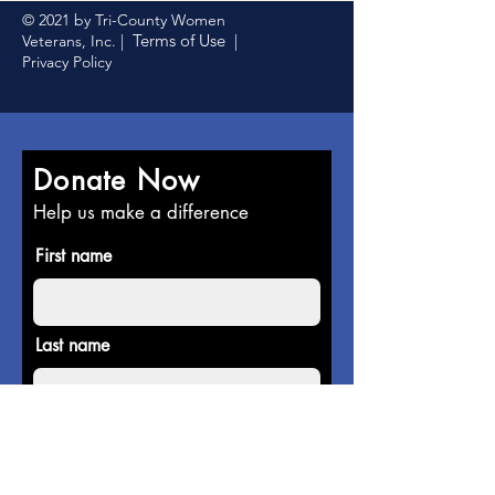
© 2021 by Tri-County Women
Terms of Use
Veterans, Inc. |
|
Privacy Policy
Donate Now
Help us make a difference
First name
Last name
Email