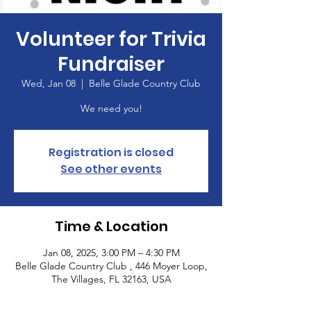
Volunteer for Trivia
Fundraiser
Wed, Jan 08
  |  
Belle Glade Country Club
We need you!
Registration is closed
See other events
Time & Location
Jan 08, 2025, 3:00 PM – 4:30 PM
Belle Glade Country Club , 446 Moyer Loop,
The Villages, FL 32163, USA