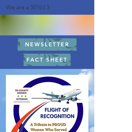
We are a 501(c) 3
NEWSLETTER
FACT SHEET