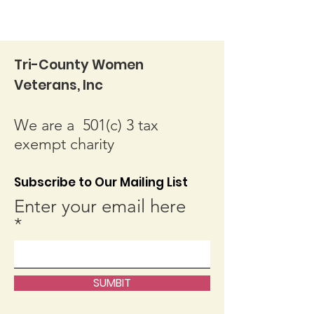
Tri-County Women
Veterans, Inc
We are a 501(c) 3 tax
exempt charity
Subscribe to Our Mailing List
Enter your email here
SUMBIT