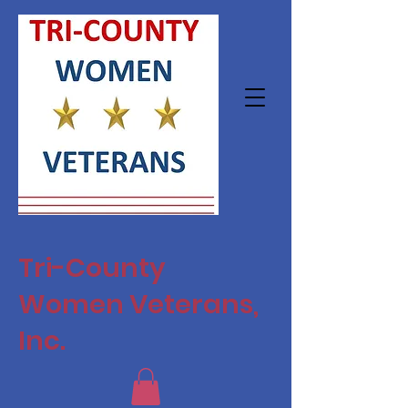
Tri-County
Women Veterans,
Inc.