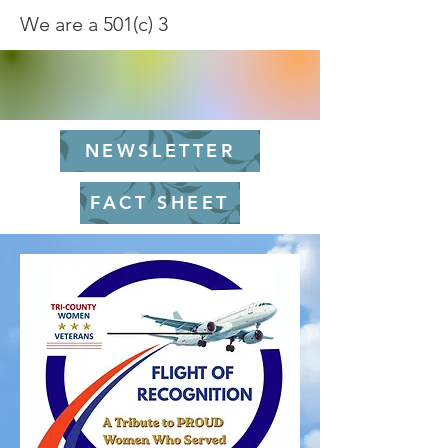
We are a 501(c) 3
NEWSLETTER
FACT SHEET