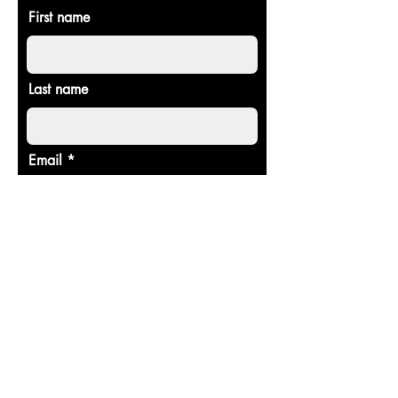
First name
Last name
Email
Donate in the name of
Enter the amount you wish to pay:
$
Donate