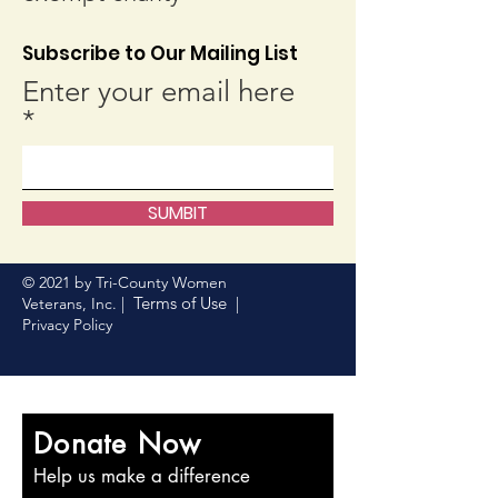
Subscribe to Our Mailing List
Enter your email here
SUMBIT
© 2021 by Tri-County Women
Terms of Use
Veterans, Inc. |
|
Privacy Policy
Donate Now
Help us make a difference