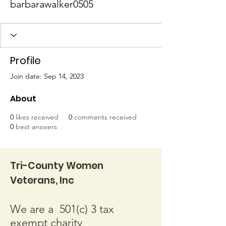
barbarawalker0505
Profile
Join date: Sep 14, 2023
About
0
likes received
0
comments received
0
best answers
Tri-County Women
Veterans, Inc
We are a 501(c) 3 tax
exempt charity