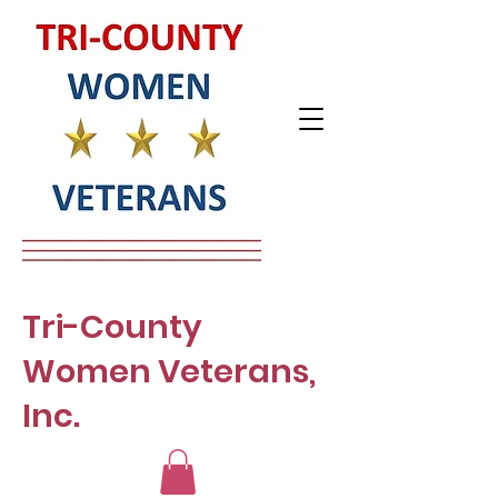
Tri-County
Women Veterans,
Inc.