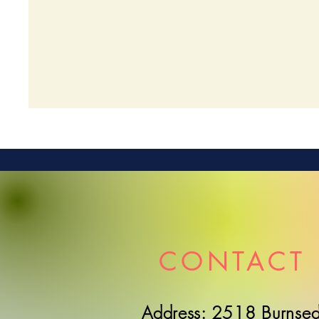
CONTACT 
Address: 2518 Burnsed