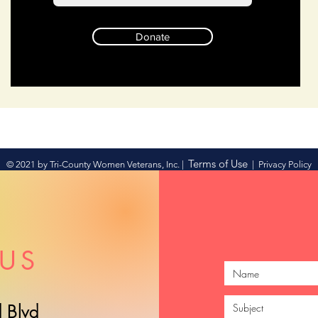
Donate
Terms of Use
© 2021 by Tri-County Women Veterans, Inc. |
|
Privacy Policy
US
 Blvd