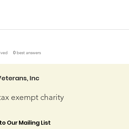
ived
0
best answers
eterans, Inc
tax exempt charity
o Our Mailing List