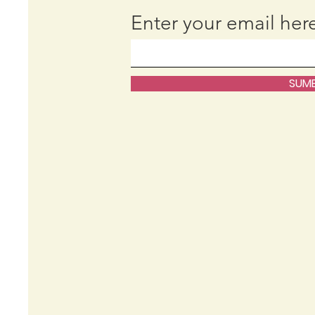
Enter your email her
SUMB