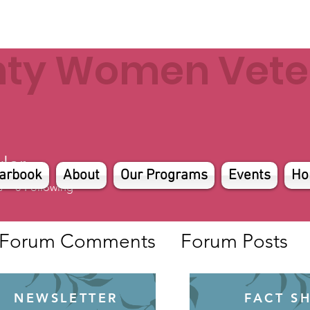
nty Women Veter
ler
arbook
About
Our Programs
Events
Ho
s
0
Following
Forum Comments
Forum Posts
NEWSLETTER
FACT S