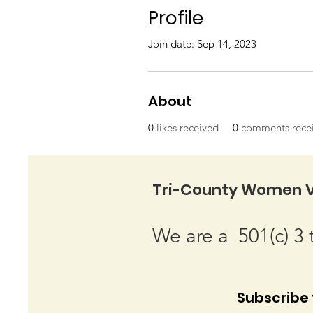
Profile
Join date: Sep 14, 2023
About
0
likes received
0
comments rece
Tri-County Women V
We are a 501(c) 3 
Subscribe t