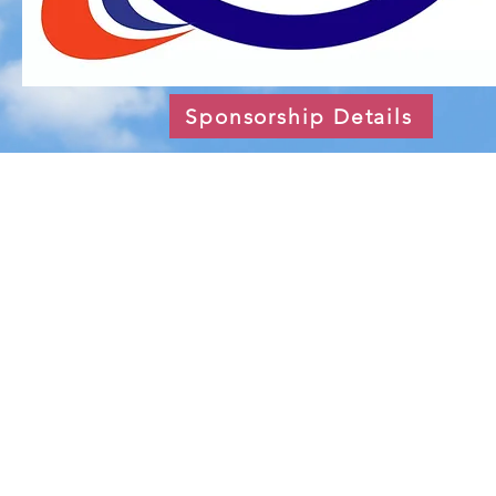
Sponsorship Details