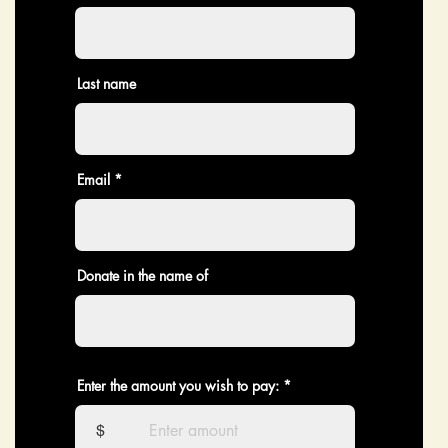
Last name
Email
Donate in the name of
Enter the amount you wish to pay:
$