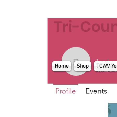
Tri-Cou
barbsy
barbsyler
Home
Shop
TCWV Ye
0
Follower
Profile
Events