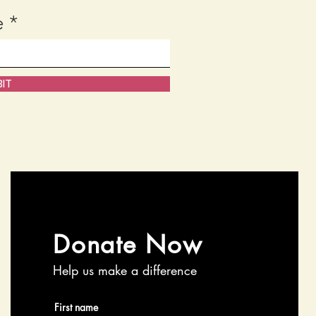
e
IT
Donate Now
Help us make a difference
First name