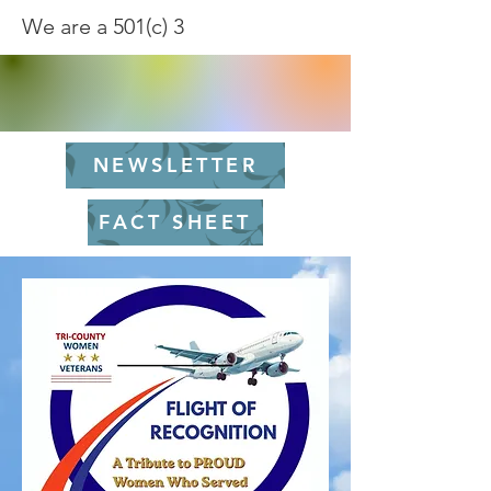
We are a 501(c) 3
NEWSLETTER
FACT SHEET