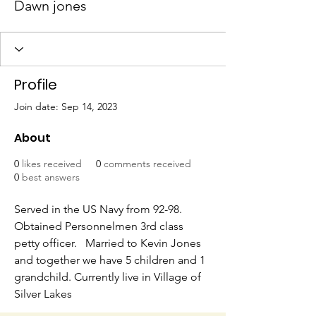
Dawn jones
Profile
Join date: Sep 14, 2023
About
0
likes received
0
comments received
0
best answers
Served in the US Navy from 92-98.  
Obtained Personnelmen 3rd class 
petty officer.   Married to Kevin Jones 
and together we have 5 children and 1 
grandchild. Currently live in Village of 
Silver Lakes  