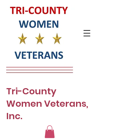
Tri-County
Women Veterans,
Inc.