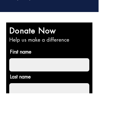
Donate Now
Help us make a difference
First name
Last name
Email
Donate in the name of