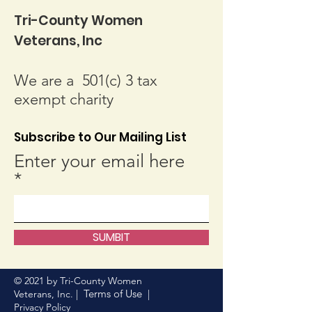
Tri-County Women
Veterans, Inc
We are a 501(c) 3 tax
exempt charity
Subscribe to Our Mailing List
Enter your email here
SUMBIT
© 2021 by Tri-County Women
Terms of Use
Veterans, Inc. |
|
Privacy Policy