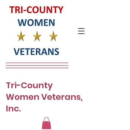
Tri-County
Women Veterans,
Inc.