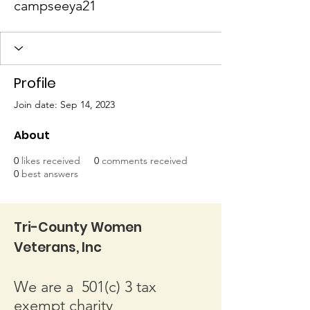
campseeya21
Profile
Join date: Sep 14, 2023
About
0
likes received
0
comments received
0
best answers
Tri-County Women
Veterans, Inc
We are a 501(c) 3 tax
exempt charity