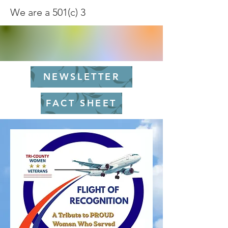
We are a 501(c) 3
NEWSLETTER
FACT SHEET