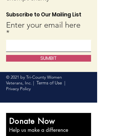
Subscribe to Our Mailing List
Enter your email here
SUMBIT
© 2021 by Tri-County Women
Terms of Use
Veterans, Inc. |
|
Privacy Policy
Donate Now
Help us make a difference