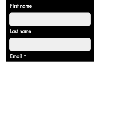
First name
Last name
Email
Donate in the name of
Enter the amount you wish to pay:
$
Donate