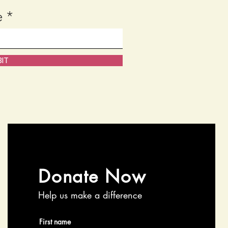
e
IT
Donate Now
Help us make a difference
First name