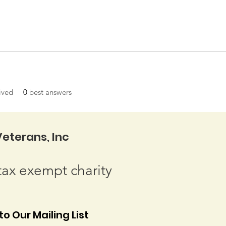
ived
0
best answers
eterans, Inc
tax exempt charity
o Our Mailing List