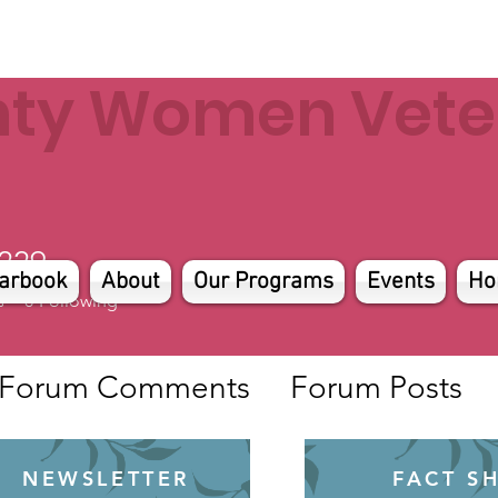
nty Women Veter
229
arbook
About
Our Programs
Events
Ho
s
0
Following
Forum Comments
Forum Posts
NEWSLETTER
FACT S