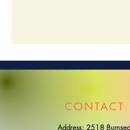
CONTACT 
Address: 2518 Burnsed