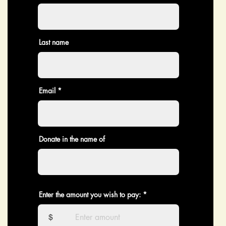
Last name
Email
Donate in the name of
Enter the amount you wish to pay:
$