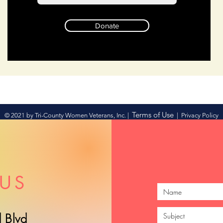
Donate
Terms of Use
© 2021 by Tri-County Women Veterans, Inc. |
|
Privacy Policy
US
 Blvd