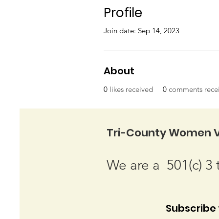
Profile
Join date: Sep 14, 2023
About
0
likes received
0
comments rece
Tri-County Women V
We are a 501(c) 3 
Subscribe t