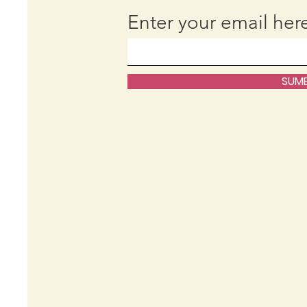
Enter your email her
SUMB