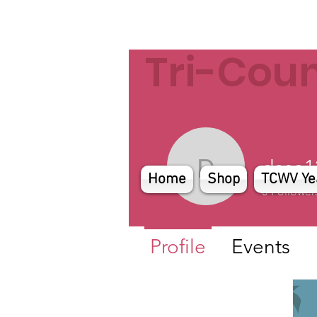
Tri-Cou
dase1
dase1229
Home
Shop
TCWV Ye
0
Follower
Profile
Events