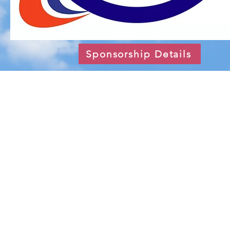
Sponsorship Details