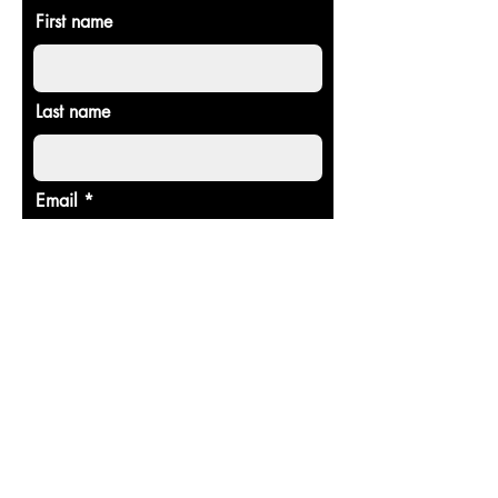
First name
Last name
Email
Donate in the name of
Enter the amount you wish to pay:
$
Donate