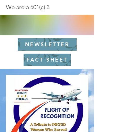
We are a 501(c) 3
NEWSLETTER
FACT SHEET