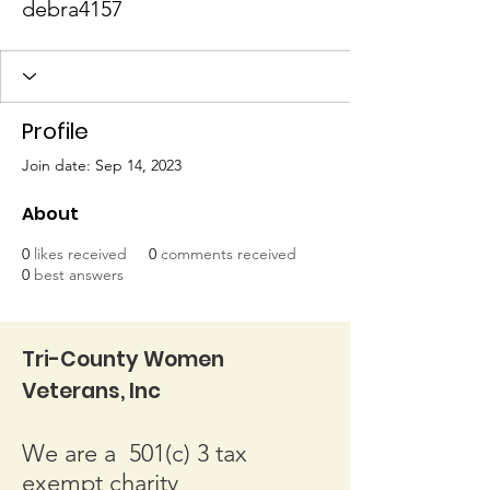
debra4157
Profile
Join date: Sep 14, 2023
About
0
likes received
0
comments received
0
best answers
Tri-County Women
Veterans, Inc
We are a 501(c) 3 tax
exempt charity