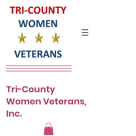
Tri-County
Women Veterans,
Inc.