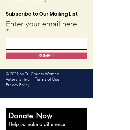
Subscribe to Our Mailing List
Enter your email here
SUMBIT
© 2021 by Tri-County Women
Terms of Use
Veterans, Inc. |
|
Privacy Policy
Donate Now
Help us make a difference