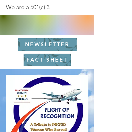
We are a 501(c) 3
NEWSLETTER
FACT SHEET