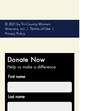
© 2021 by Tri-County Women
Terms of Use
Veterans, Inc. |
|
Privacy Policy
Donate Now
Help us make a difference
First name
Last name