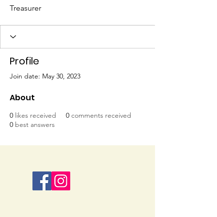
Treasurer
Profile
Join date: May 30, 2023
About
0
likes received
0
comments received
0
best answers