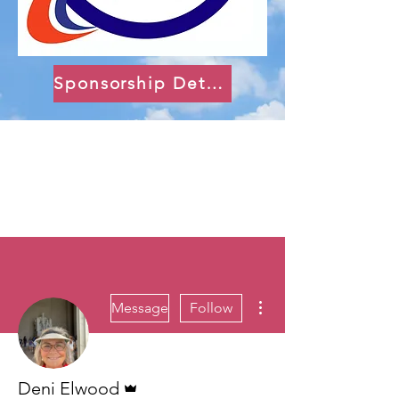
Sponsorship Details
More actions
Message
Follow
Admin
Deni Elwood