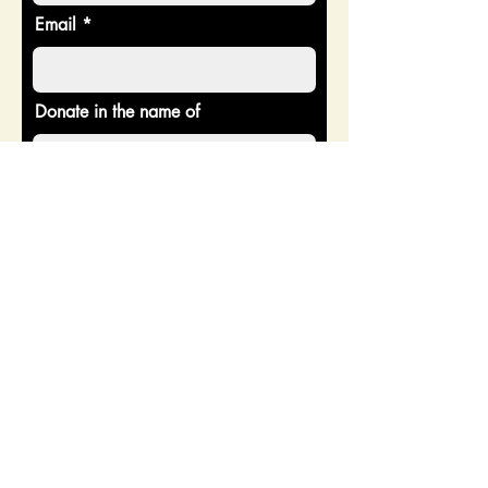
Email
Donate in the name of
Enter the amount you wish to pay:
$
Donate
CONTACT US