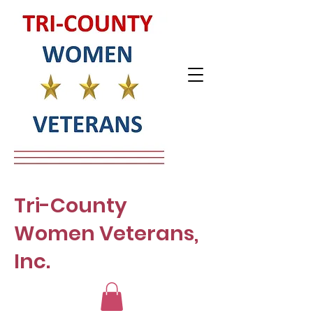
Tri-County
Women Veterans,
Inc.