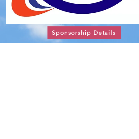
Sponsorship Details