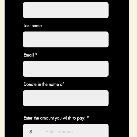
Last name
Email
Donate in the name of
Enter the amount you wish to pay:
$