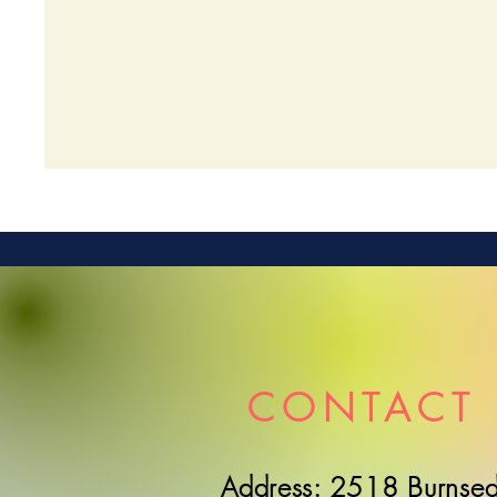
CONTACT 
Address: 2518 Burnsed