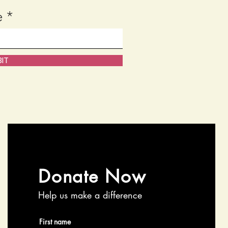
e
IT
Donate Now
Help us make a difference
First name