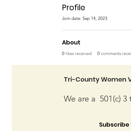
Profile
Join date: Sep 14, 2023
About
0
likes received
0
comments rece
Tri-County Women V
We are a 501(c) 3 
Subscribe t