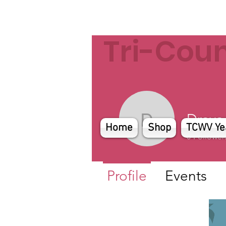
Tri-Cou
Draya
Draya
Home
Shop
TCWV Ye
0
Follower
Profile
Events