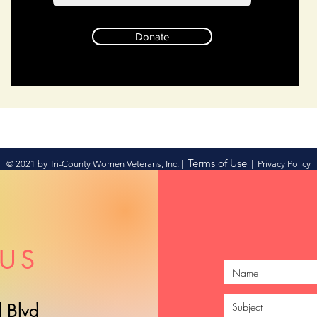
Donate
Terms of Use
© 2021 by Tri-County Women Veterans, Inc. |
|
Privacy Policy
US
 Blvd