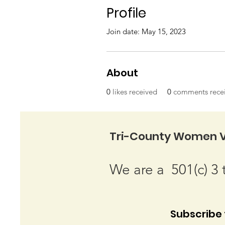
Profile
Join date: May 15, 2023
About
0
likes received
0
comments rece
Tri-County Women V
We are a 501(c) 3 
Subscribe t