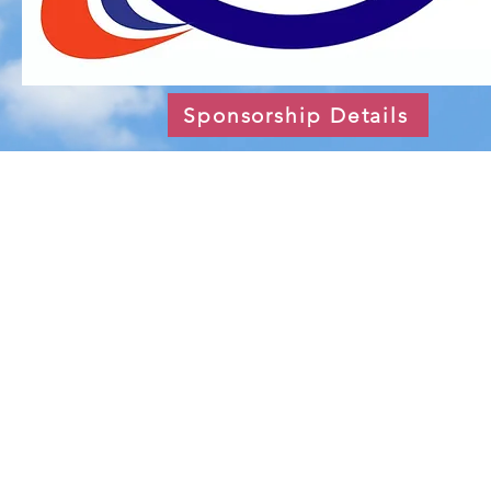
Sponsorship Details