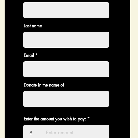
Last name
Email
Donate in the name of
Enter the amount you wish to pay:
$