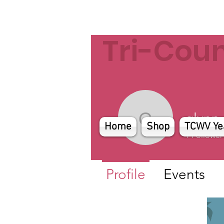
Tri-Cou
glynn
glynn
Home
Shop
TCWV Ye
1
Follower
Profile
Events