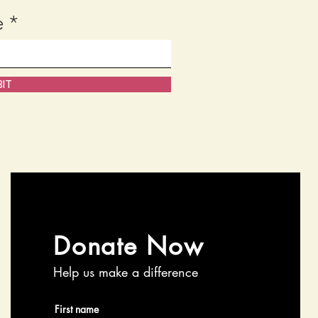
e
IT
Donate Now
Help us make a difference
First name