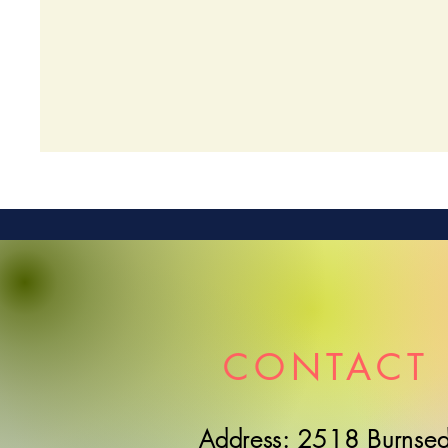
CONTACT 
Address: 2518 Burnsed