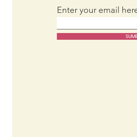
Enter your email her
SUMB