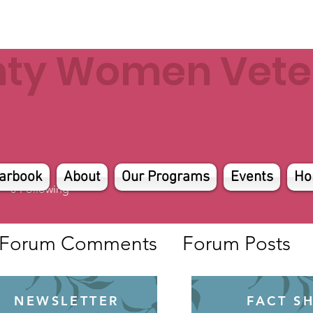
nty Women Veter
arbook
About
Our Programs
Events
Ho
0
Following
Forum Comments
Forum Posts
NEWSLETTER
FACT S