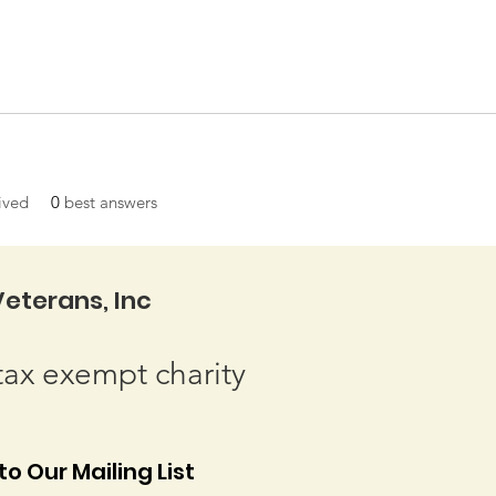
ived
0
best answers
eterans, Inc
tax exempt charity
o Our Mailing List