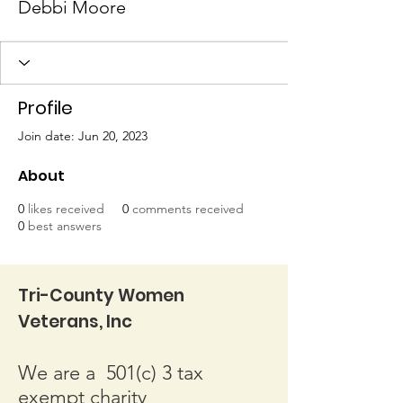
Debbi Moore
Profile
Join date: Jun 20, 2023
About
0
likes received
0
comments received
0
best answers
Tri-County Women
Veterans, Inc
We are a 501(c) 3 tax
exempt charity