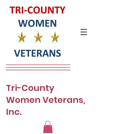
Tri-County
Women Veterans,
Inc.