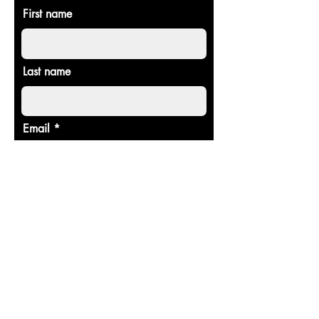
First name
Last name
Email
Donate in the name of
Enter the amount you wish to pay:
$
Donate