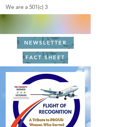
We are a 501(c) 3
NEWSLETTER
FACT SHEET