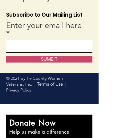
Subscribe to Our Mailing List
Enter your email here
SUMBIT
© 2021 by Tri-County Women
Terms of Use
Veterans, Inc. |
|
Privacy Policy
Donate Now
Help us make a difference