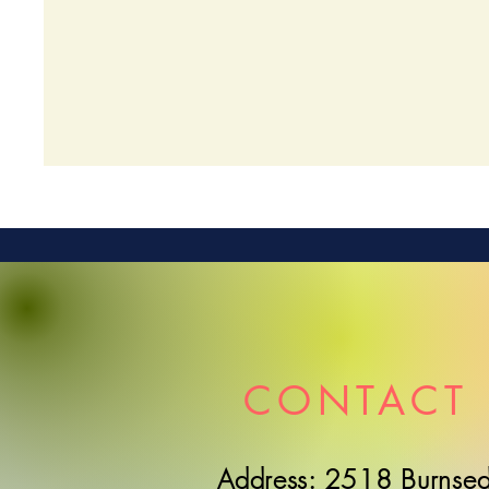
CONTACT 
Address: 2518 Burnsed