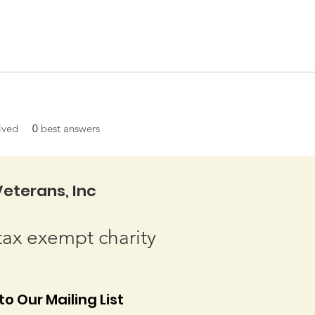
ived
0
best answers
eterans, Inc
tax exempt charity
o Our Mailing List