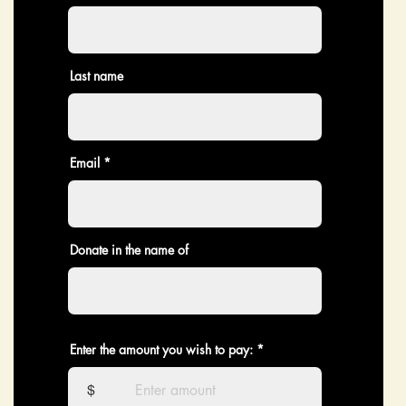
Last name
Email
Donate in the name of
Enter the amount you wish to pay:
$