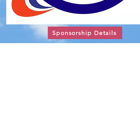
Sponsorship Details