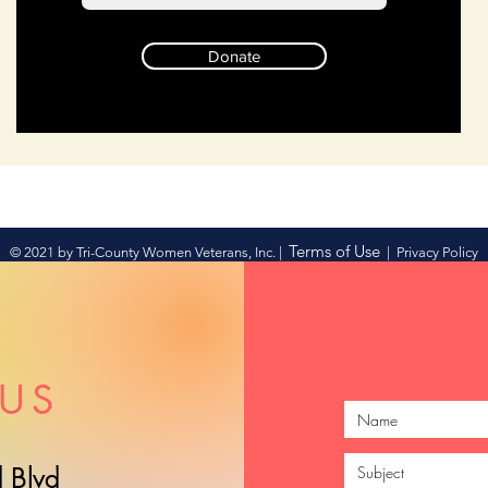
Donate
Terms of Use
© 2021 by Tri-County Women Veterans, Inc. |
|
Privacy Policy
US
 Blvd