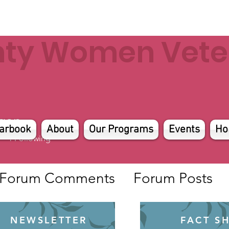
nty Women Veter
gan
arbook
About
Our Programs
Events
Ho
4
Following
Forum Comments
Forum Posts
NEWSLETTER
FACT S