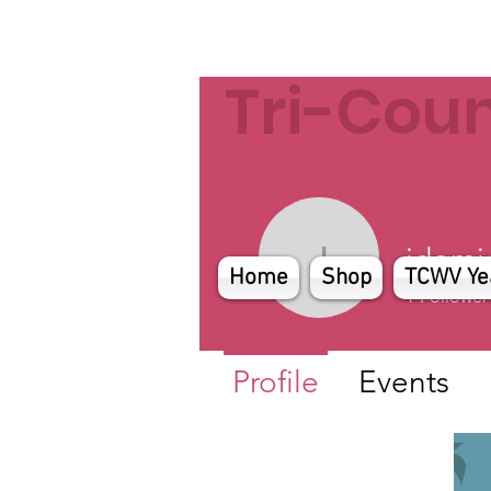
Tri-Cou
jdomi
jdomigan
Home
Shop
TCWV Ye
1
Follower
Profile
Events