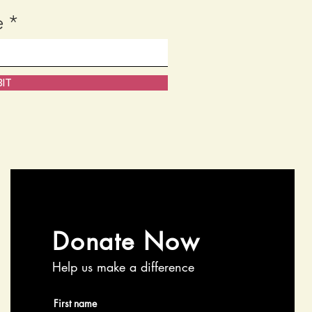
e
IT
Donate Now
Help us make a difference
First name