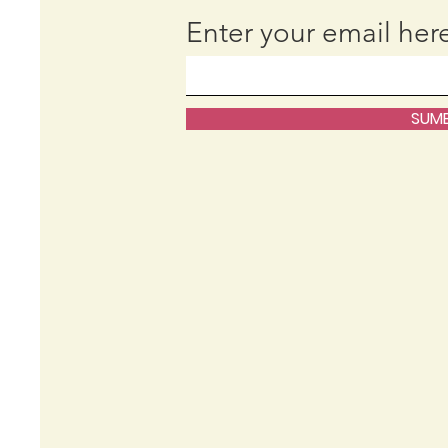
Enter your email her
SUMB