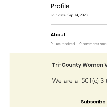
Profile
Join date: Sep 14, 2023
About
0
likes received
0
comments rece
Tri-County Women V
We are a 501(c) 3 
Subscribe t