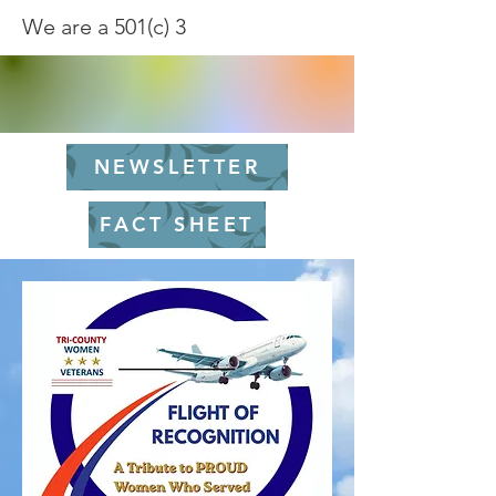
We are a 501(c) 3
NEWSLETTER
FACT SHEET