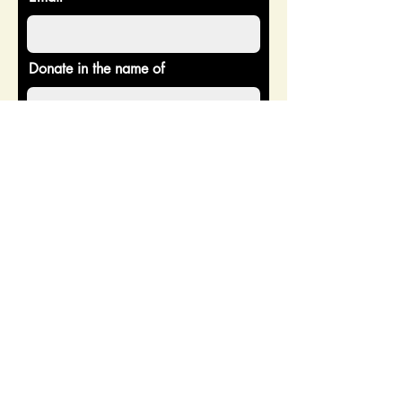
Donate in the name of
Enter the amount you wish to pay:
$
Donate
CONTACT US
Address: 2518 Burnsed Blvd
Ste 203, The Villages, FL 32163