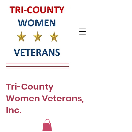
Tri-County
Women Veterans,
Inc.