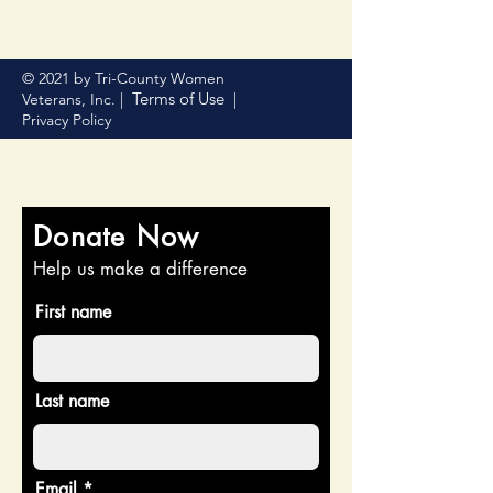
© 2021 by Tri-County Women
Terms of Use
Veterans, Inc. |
|
Privacy Policy
Donate Now
Help us make a difference
First name
Last name
Email