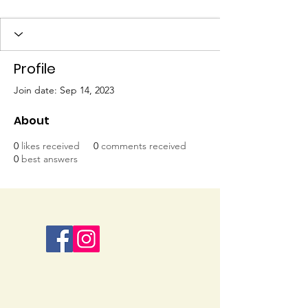
Profile
Join date: Sep 14, 2023
About
0
likes received
0
comments received
0
best answers