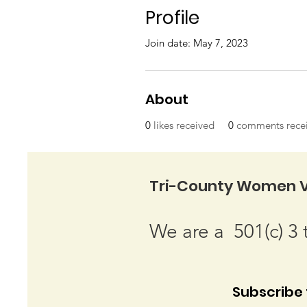
Profile
Join date: May 7, 2023
About
0
likes received
0
comments rece
Tri-County Women V
We are a 501(c) 3 
Subscribe t