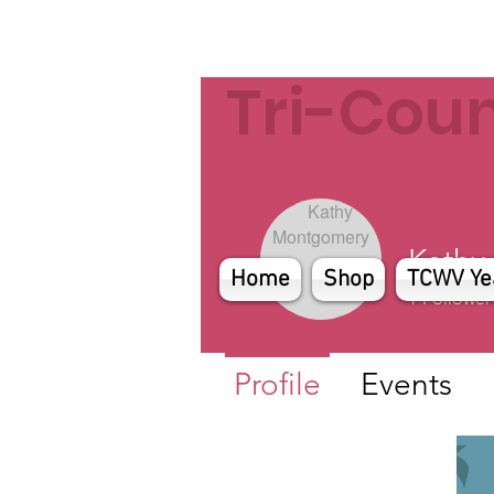
Tri-Cou
Kathy
Home
Shop
TCWV Ye
1
Follower
Profile
Events