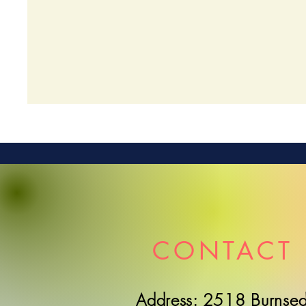
CONTACT 
Address: 2518 Burnsed