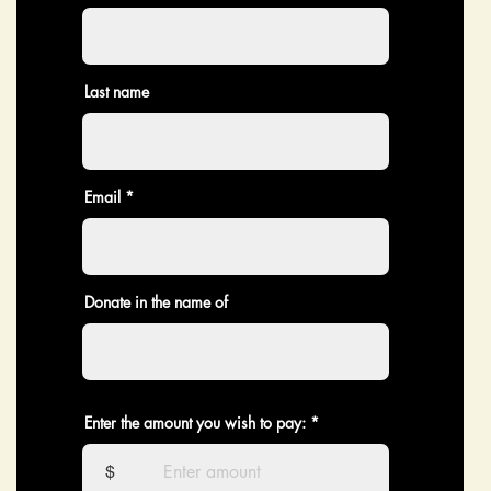
Last name
Email
Donate in the name of
Enter the amount you wish to pay:
$