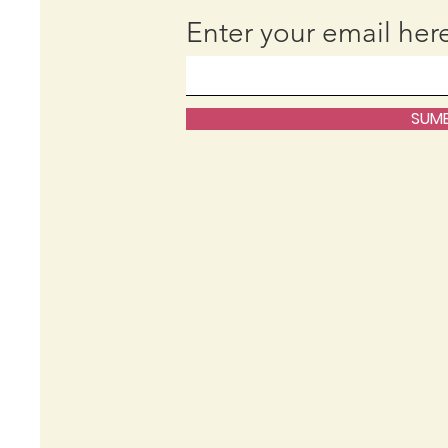
Enter your email her
SUMB