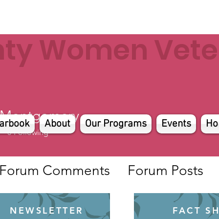
nty Women Veter
 Montgomery
arbook
About
Our Programs
Events
Ho
0
Following
Forum Comments
Forum Posts
NEWSLETTER
FACT S