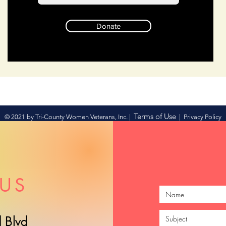
Donate
Terms of Use
© 2021 by Tri-County Women Veterans, Inc. |
|
Privacy Policy
US
 Blvd