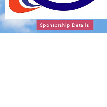
Sponsorship Details