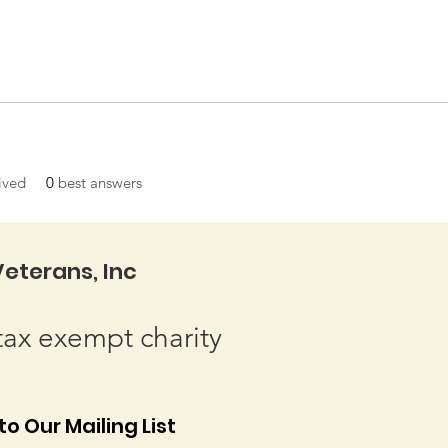
ived
0
best answers
eterans, Inc
tax exempt charity
o Our Mailing List