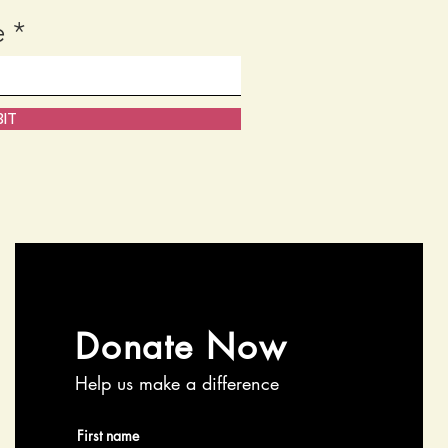
e
IT
Donate Now
Help us make a difference
First name