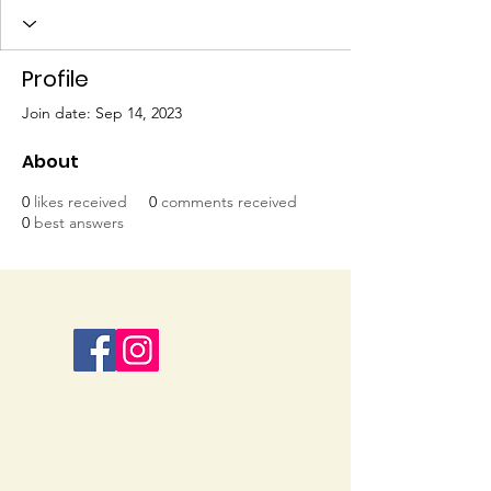
Profile
Join date: Sep 14, 2023
About
0
likes received
0
comments received
0
best answers