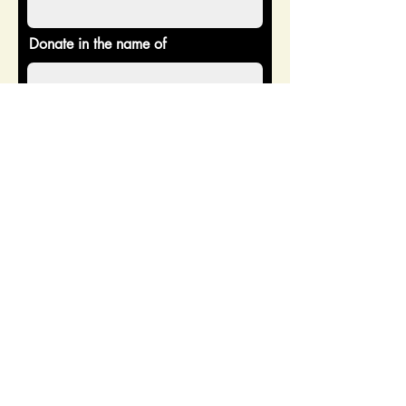
Donate in the name of
Enter the amount you wish to pay:
$
Donate
CONTACT US
Address: 2518 Burnsed Blvd
Ste 203, The Villages, FL 32163
Email: