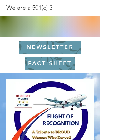
We are a 501(c) 3
NEWSLETTER
FACT SHEET