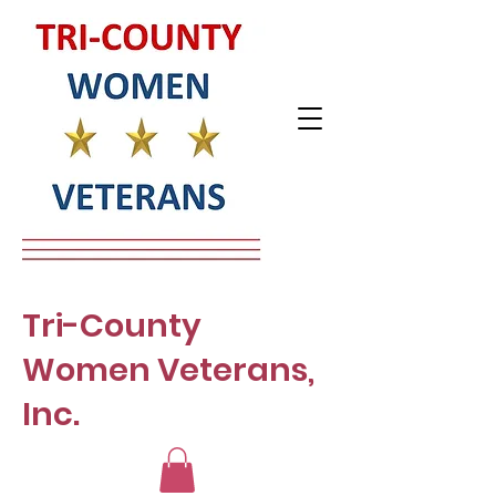
Tri-County
Women Veterans,
Inc.