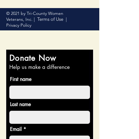
© 2021 by Tri-County Women
Terms of Use
Veterans, Inc. |
|
Privacy Policy
Donate Now
Help us make a difference
First name
Last name
Email