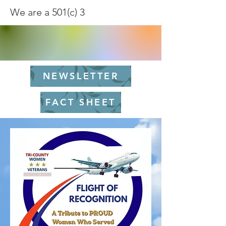
We are a 501(c) 3
NEWSLETTER
FACT SHEET