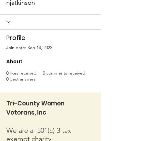
njatkinson
Profile
Join date: Sep 14, 2023
About
0
likes received
0
comments received
0
best answers
Tri-County Women
Veterans, Inc
We are a 501(c) 3 tax
exempt charity