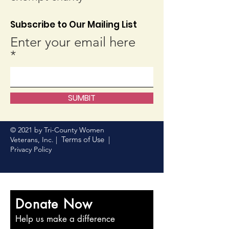
Subscribe to Our Mailing List
Enter your email here
SUMBIT
© 2021 by Tri-County Women
Terms of Use
Veterans, Inc. |
|
Privacy Policy
Donate Now
Help us make a difference