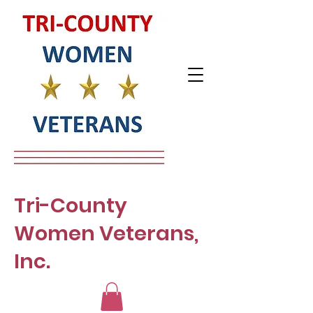
Tri-County
Women Veterans,
Inc.