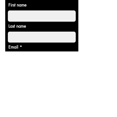
First name
Last name
Email
Donate in the name of
Enter the amount you wish to pay:
$
Donate