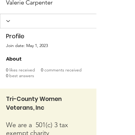
Valerie Carpenter
Profile
Join date: May 1, 2023
About
0
likes received
0
comments received
0
best answers
Tri-County Women
Veterans, Inc
We are a 501(c) 3 tax
exempt charity