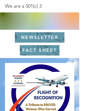
We are a 501(c) 3
NEWSLETTER
FACT SHEET