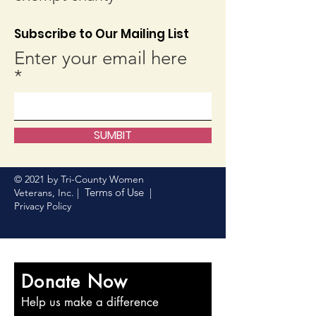
Subscribe to Our Mailing List
Enter your email here
SUMBIT
© 2021 by Tri-County Women
Terms of Use
Veterans, Inc. |
|
Privacy Policy
Donate Now
Help us make a difference