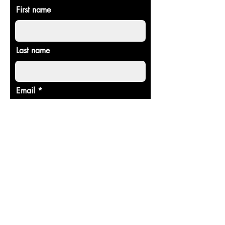
First name
Last name
Email
Donate in the name of
Enter the amount you wish to pay:
$
Donate