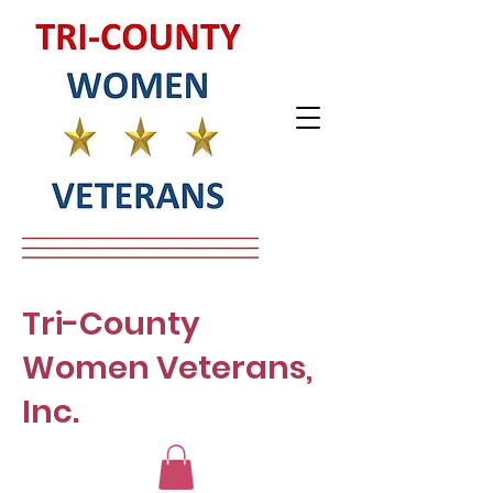
Tri-County
Women Veterans,
Inc.