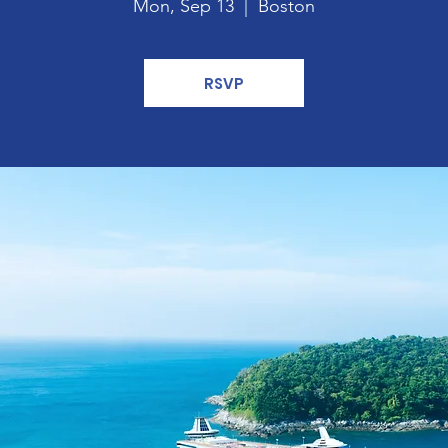
Mon, Sep 13
  |  
Boston
RSVP