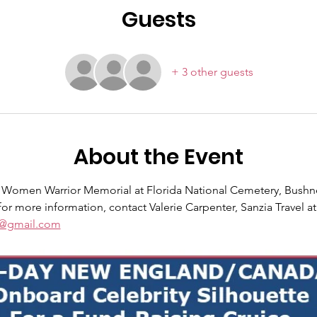
Guests
+ 3 other guests
About the Event
he Women Warrior Memorial at Florida National Cemetery, Bushne
or more information, contact Valerie Carpenter, Sanzia Travel at
el@gmail.com