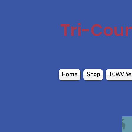
Tri-Cou
Home
Shop
TCWV Ye