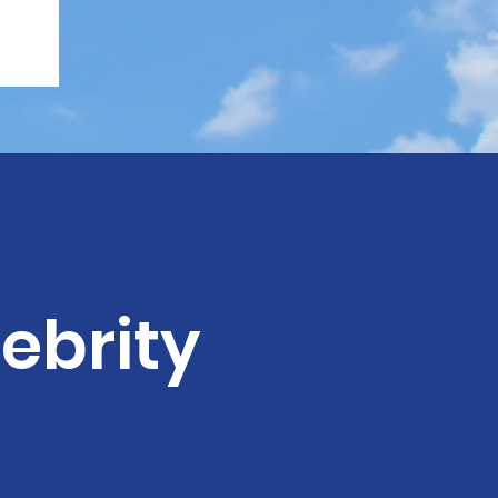
ebrity