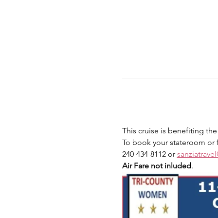
This cruise is benefiting t
To book your stateroom or f
240-434-8112 or 
sanziatrav
Air Fare not inluded
.