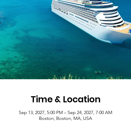
Time & Location
Sep 13, 2027, 5:00 PM – Sep 24, 2027, 7:00 AM
Boston, Boston, MA, USA