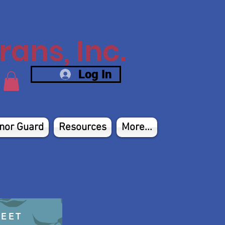
ans, Inc.
Log In
nor Guard
Resources
More...
HEET