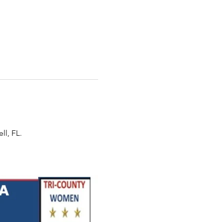
ll, FL.