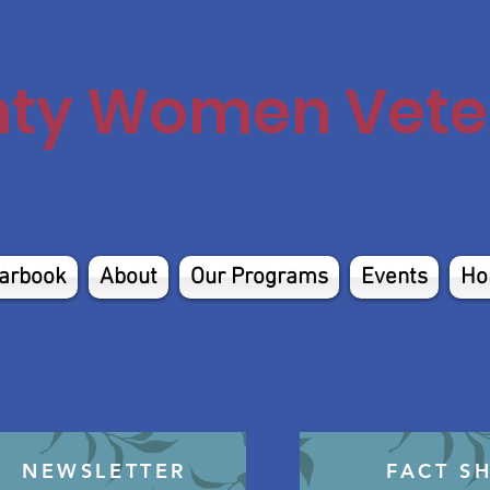
nty Women Veter
arbook
About
Our Programs
Events
Ho
NEWSLETTER
FACT S