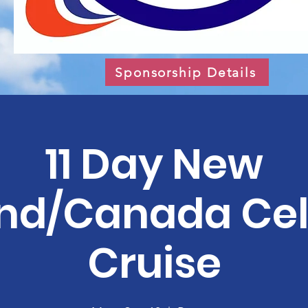
Sponsorship Details
11 Day New
nd/Canada Cel
Cruise