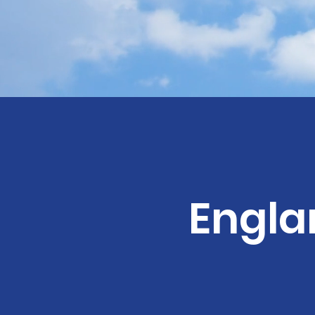
Engla