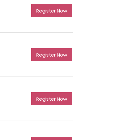
Register Now
Register Now
Register Now