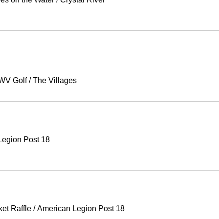
V Golf
/
The Villages
Legion Post 18
ket Raffle
/
American Legion Post 18