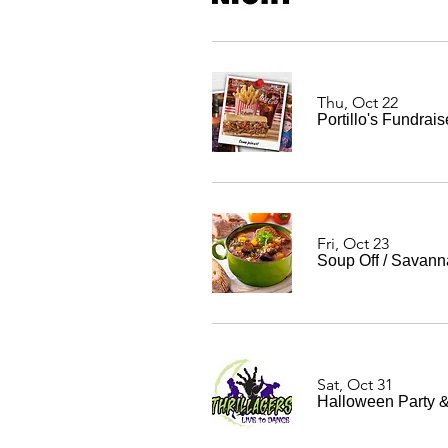
Thu, Oct 22
Portillo's Fundrais
Fri, Oct 23
Soup Off
/
Savann
Sat, Oct 31
Halloween Party &