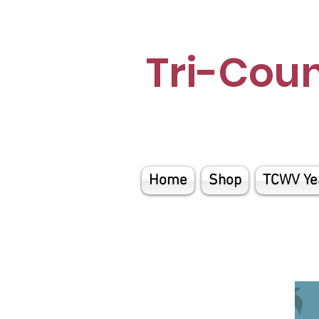
Tri-Cou
Home
Shop
TCWV Ye