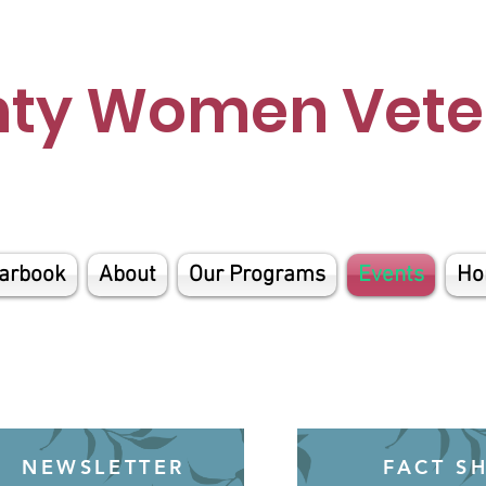
nty Women Veter
arbook
About
Our Programs
Events
Ho
NEWSLETTER
FACT S