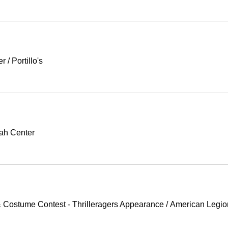
er
/
Portillo's
ah Center
 Costume Contest - Thrilleragers Appearance
/
American Legio