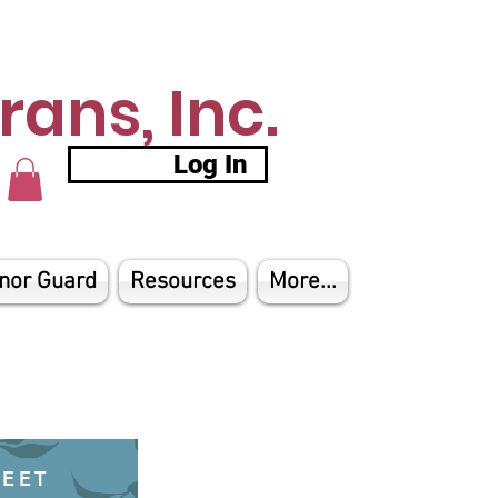
ans, Inc.
Log In
nor Guard
Resources
More...
HEET