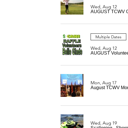
Wed, Aug 12
AUGUST TCWV G
Multiple Dates
Wed, Aug 12
AUGUST Volunteer 
Mon, Aug 17
August TCWV Mon
Wed, Aug 19
Scalloping - Sher