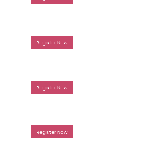
Register Now
Register Now
Register Now