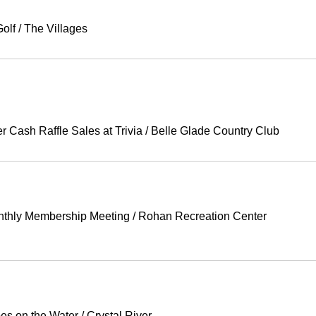
olf
/
The Villages
Cash Raffle Sales at Trivia
/
Belle Glade Country Club
thly Membership Meeting
/
Rohan Recreation Center
oes on the Water
/
Crystal River