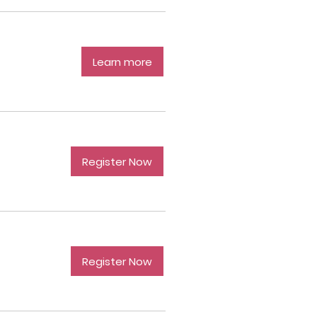
Learn more
Register Now
Register Now