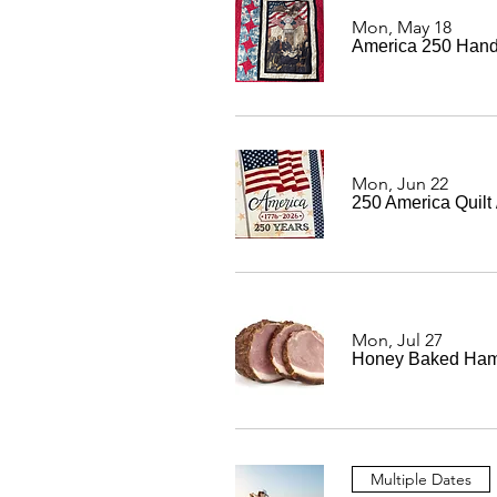
Mon, May 18
America 250 Hand
Mon, Jun 22
250 America Quilt
Mon, Jul 27
Honey Baked Ham
Multiple Dates