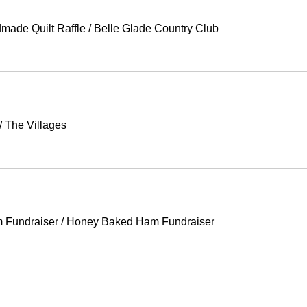
made Quilt Raffle
/
Belle Glade Country Club
/
The Villages
 Fundraiser
/
Honey Baked Ham Fundraiser