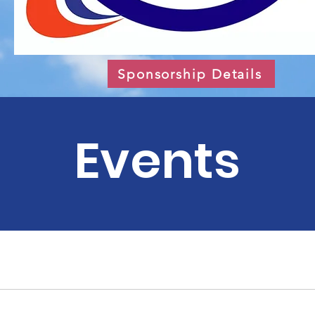
Sponsorship Details
Events