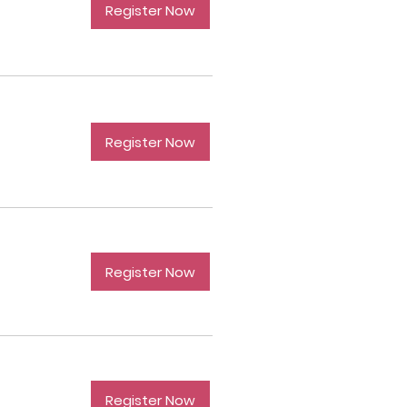
Register Now
Register Now
Register Now
Register Now