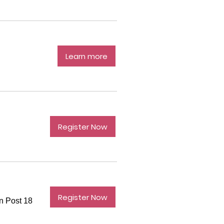
Learn more
Register Now
Register Now
n Post 18