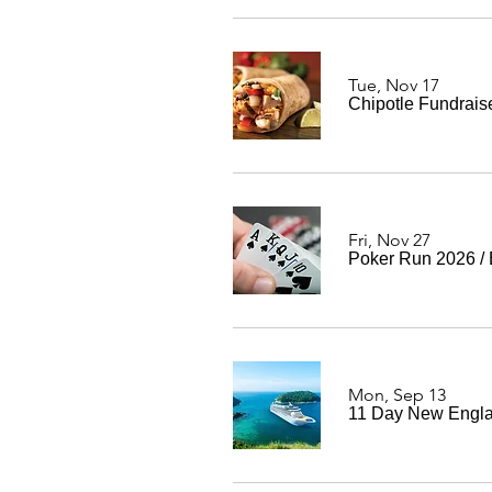
Tue, Nov 17
Chipotle Fundrais
Fri, Nov 27
Poker Run 2026
/
Mon, Sep 13
11 Day New Engla