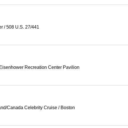
er
/
508 U.S. 27/441
Eisenhower Recreation Center Pavilion
nd/Canada Celebrity Cruise
/
Boston