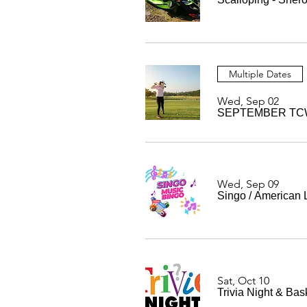
Multiple Dates
Wed, Sep 02
SEPTEMBER TCW
Wed, Sep 09
Singo
/
American 
Sat, Oct 10
Trivia Night & Bas