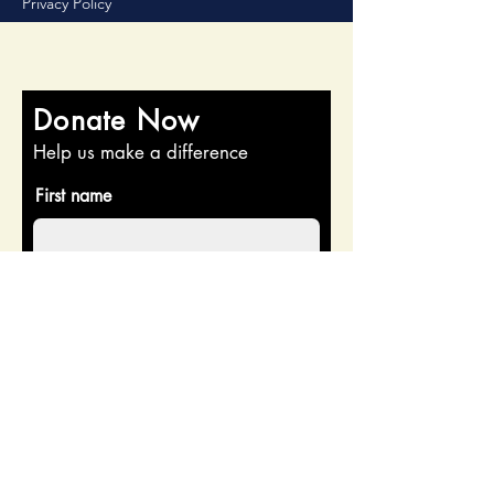
Privacy Policy
Donate Now
Help us make a difference
First name
Last name
Email
Donate in the name of