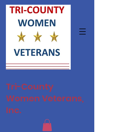
Tri-County
Women Veterans,
Inc.