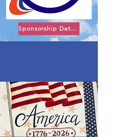
Sponsorship Details