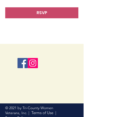
RSVP
© 2021 by Tri-County Women
Terms of Use
Veterans, Inc. |
|