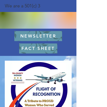
We are a 501(c) 3
NEWSLETTER
FACT SHEET