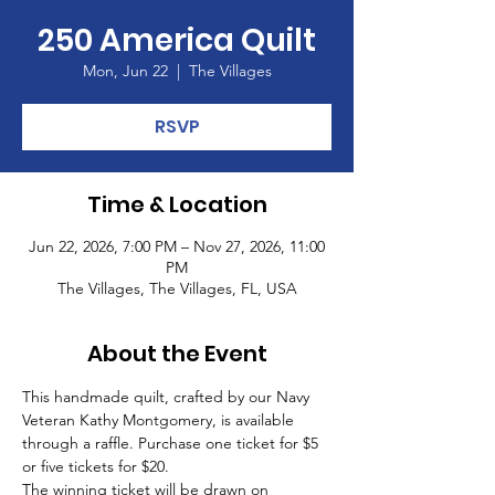
250 America Quilt
Mon, Jun 22
  |  
The Villages
RSVP
Time & Location
Jun 22, 2026, 7:00 PM – Nov 27, 2026, 11:00
PM
The Villages, The Villages, FL, USA
About the Event
This handmade quilt, crafted by our Navy 
Veteran Kathy Montgomery, is available 
through a raffle. Purchase one ticket for $5 
or five tickets for $20.
The winning ticket will be drawn on 