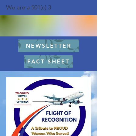
We are a 501(c) 3
NEWSLETTER
FACT SHEET