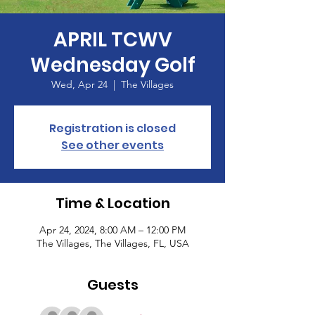
APRIL TCWV
Wednesday Golf
Wed, Apr 24
  |  
The Villages
Registration is closed
See other events
Time & Location
Apr 24, 2024, 8:00 AM – 12:00 PM
The Villages, The Villages, FL, USA
Guests