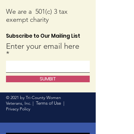
We are a 501(c) 3 tax
exempt charity
Subscribe to Our Mailing List
Enter your email here
SUMBIT
© 2021 by Tri-County Women
Terms of Use
Veterans, Inc. |
|
Privacy Policy