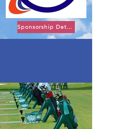
Sponsorship Details