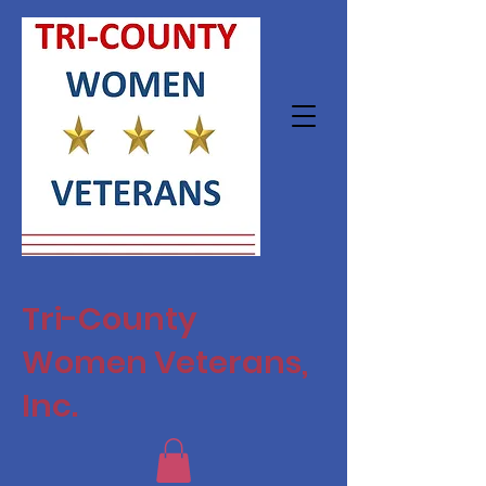
Tri-County
Women Veterans,
Inc.