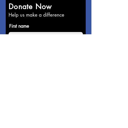
Donate Now
Help us make a difference
First name
Last name
Email
Donate in the name of
Enter the amount you wish to pay: