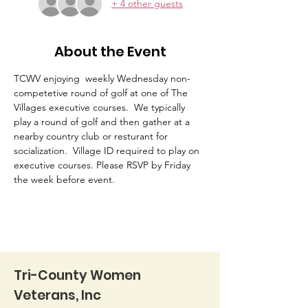
+ 4 other guests
About the Event
TCWV enjoying  weekly Wednesday non-
competetive round of golf at one of The 
Villages executive courses.  We typically 
play a round of golf and then gather at a 
nearby country club or resturant for 
socialization.  Village ID required to play on 
executive courses. Please RSVP by Friday 
the week before event. 
Tri-County Women
Veterans, Inc