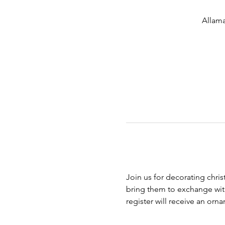
Allama
Join us for decorating chri
bring them to exchange with 
register will receive an or