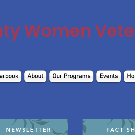
nty Women Veter
arbook
About
Our Programs
Events
Ho
NEWSLETTER
FACT S