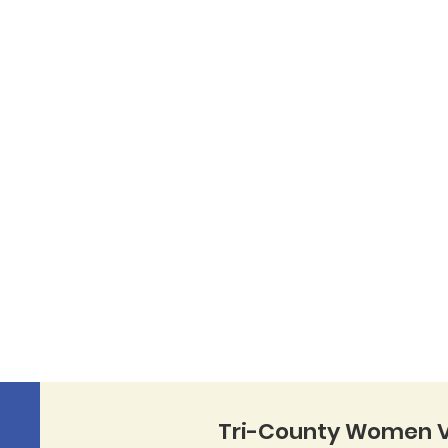
Tri-County Women V