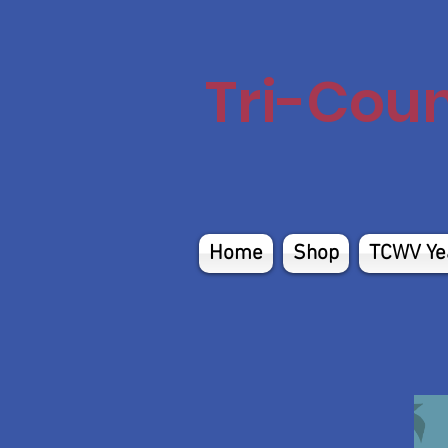
Tri-Cou
Home
Shop
TCWV Ye