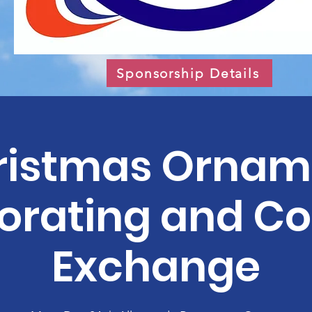
Sponsorship Details
ristmas Ornam
orating and Co
Exchange