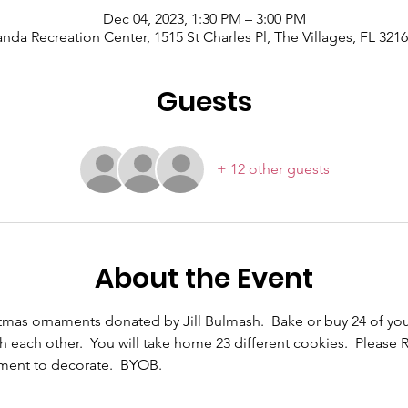
Dec 04, 2023, 1:30 PM – 3:00 PM
nda Recreation Center, 1515 St Charles Pl, The Villages, FL 321
Guests
+ 12 other guests
About the Event
stmas ornaments donated by Jill Bulmash.  Bake or buy 24 of you
each other.  You will take home 23 different cookies.  Please R
nament to decorate.  BYOB.