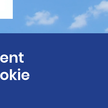
ent
okie