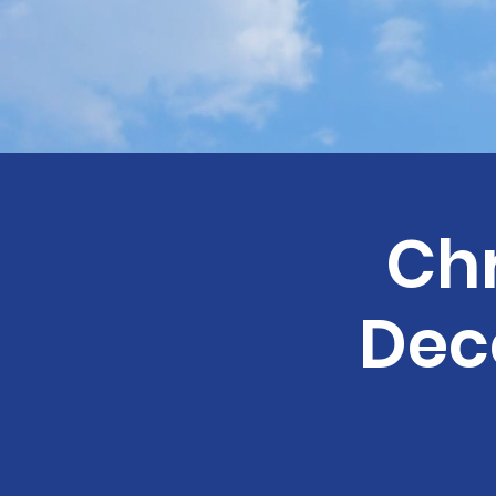
Ch
Dec