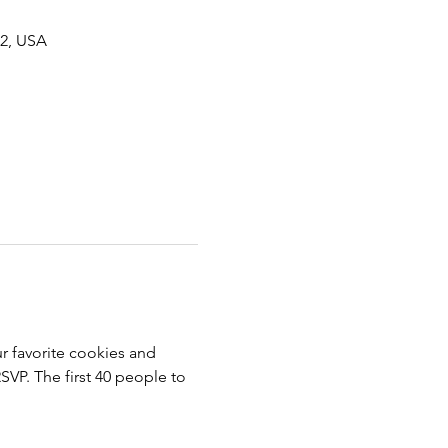
62, USA
r favorite cookies and 
SVP. The first 40 people to 