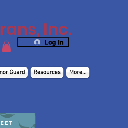
ans, Inc.
Log In
nor Guard
Resources
More...
HEET