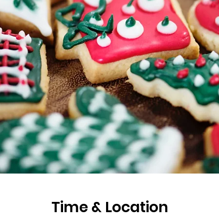
Time & Location