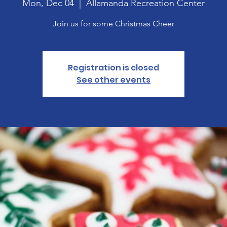
Mon, Dec 04
  |  
Allamanda Recreation Center
Join us for some Christmas Cheer
Registration is closed
See other events