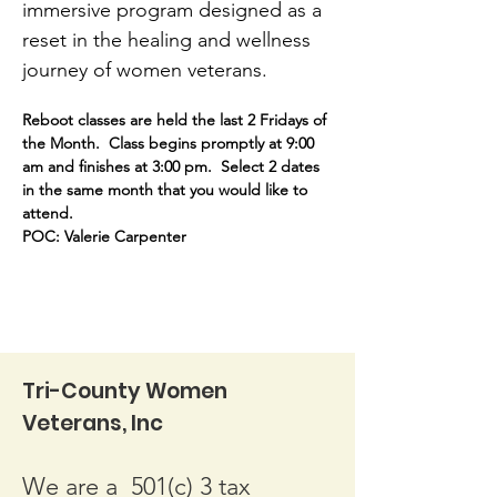
immersive program designed as a 
reset in the healing and wellness 
journey of women veterans.
Reboot classes are held the last 2 Fridays of 
the Month.  Class begins promptly at 9:00 
am and finishes at 3:00 pm.  Select 2 dates 
in the same month that you would like to 
attend. 
POC: Valerie Carpenter 
Tri-County Women
Veterans, Inc
We are a 501(c) 3 tax