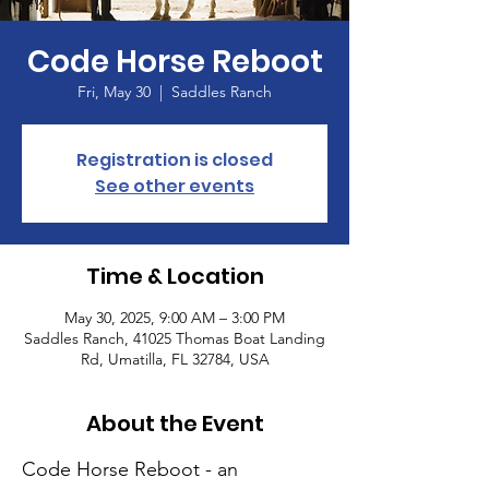
Code Horse Reboot
Fri, May 30
  |  
Saddles Ranch
Registration is closed
See other events
Time & Location
May 30, 2025, 9:00 AM – 3:00 PM
Saddles Ranch, 41025 Thomas Boat Landing
Rd, Umatilla, FL 32784, USA
About the Event
Code Horse Reboot - an 