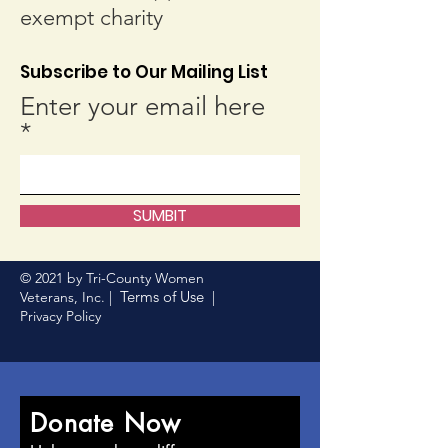
exempt charity
Subscribe to Our Mailing List
Enter your email here
SUMBIT
© 2021 by Tri-County Women
Terms of Use
Veterans, Inc. |
|
Privacy Policy
Donate Now