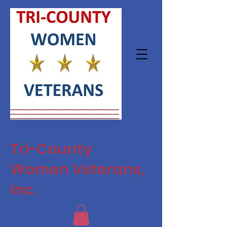
Tri-County
Women Veterans,
Inc.