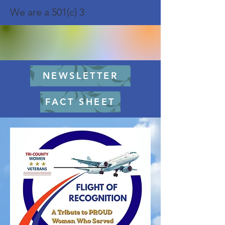
We are a 501(c) 3
NEWSLETTER
FACT SHEET