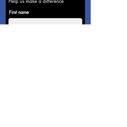
Help us make a difference
First name
Last name
Email
Donate in the name of
Enter the amount you wish to pay:
$