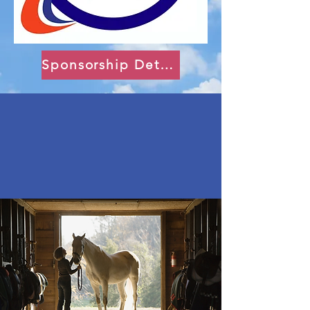
Sponsorship Details