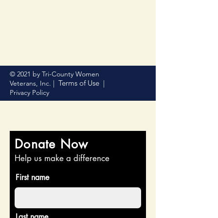
© 2021 by Tri-County Women
Terms of Use
Veterans, Inc. |
|
Privacy Policy
Donate Now
Help us make a difference
First name
Last name