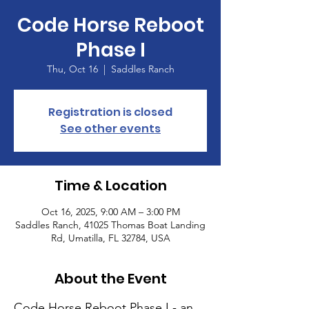
Code Horse Reboot
Phase I
Thu, Oct 16
  |  
Saddles Ranch
Registration is closed
See other events
Time & Location
Oct 16, 2025, 9:00 AM – 3:00 PM
Saddles Ranch, 41025 Thomas Boat Landing
Rd, Umatilla, FL 32784, USA
About the Event
Code Horse Reboot Phase I - an 