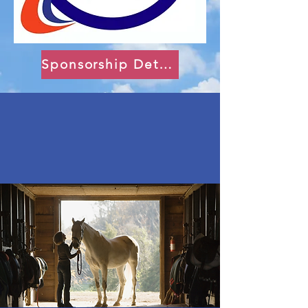
Sponsorship Details