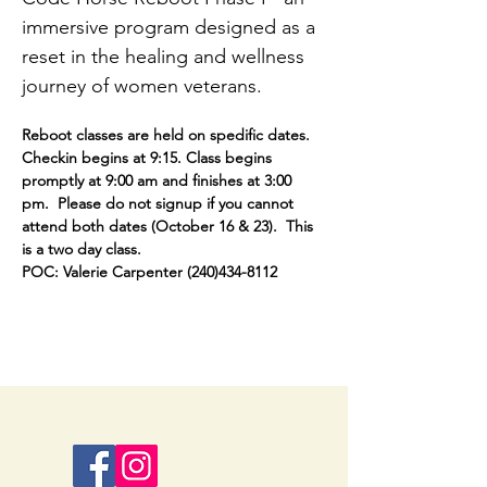
immersive program designed as a 
reset in the healing and wellness 
journey of women veterans.
Reboot classes are held on spedific dates.  
Checkin begins at 9:15. Class begins 
promptly at 9:00 am and finishes at 3:00 
pm.  Please do not signup if you cannot 
attend both dates (October 16 & 23).  This 
is a two day class.
POC: Valerie Carpenter (240)434-8112