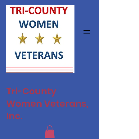
Tri-County
Women Veterans,
Inc.