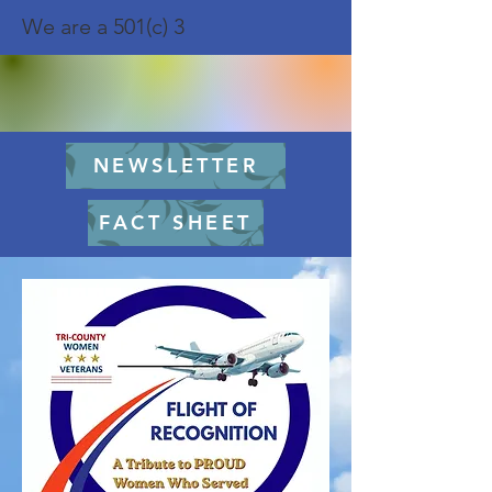
We are a 501(c) 3
NEWSLETTER
FACT SHEET