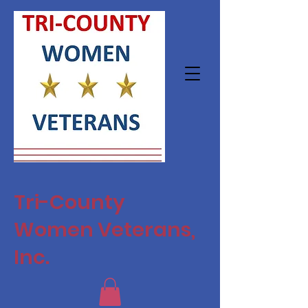
Tri-County
Women Veterans,
Inc.