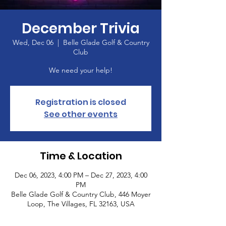
December Trivia
Wed, Dec 06
  |  
Belle Glade Golf & Country
Club
We need your help!
Registration is closed
See other events
Time & Location
Dec 06, 2023, 4:00 PM – Dec 27, 2023, 4:00
PM
Belle Glade Golf & Country Club, 446 Moyer
Loop, The Villages, FL 32163, USA