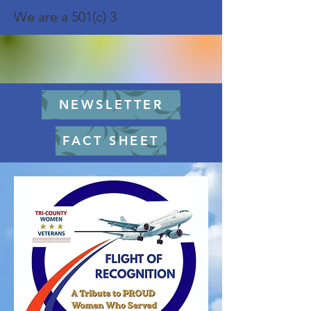
We are a 501(c) 3
NEWSLETTER
FACT SHEET