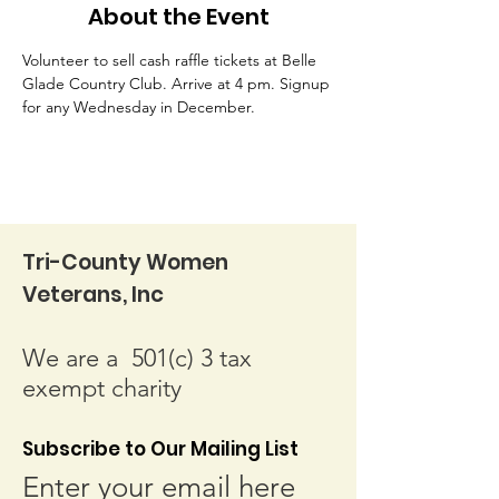
About the Event
Volunteer to sell cash raffle tickets at Belle 
Glade Country Club. Arrive at 4 pm. Signup 
for any Wednesday in December.
Tri-County Women
Veterans, Inc
We are a 501(c) 3 tax
exempt charity
Subscribe to Our Mailing List
Enter your email here