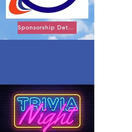
Sponsorship Details