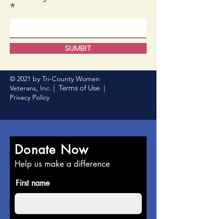
SUMBIT
© 2021 by Tri-County Women
Terms of Use
Veterans, Inc. |
|
Privacy Policy
Donate Now
Help us make a difference
First name