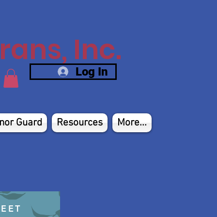
ans, Inc.
Log In
nor Guard
Resources
More...
HEET