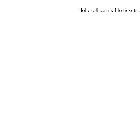
Help sell cash raffle tickets 