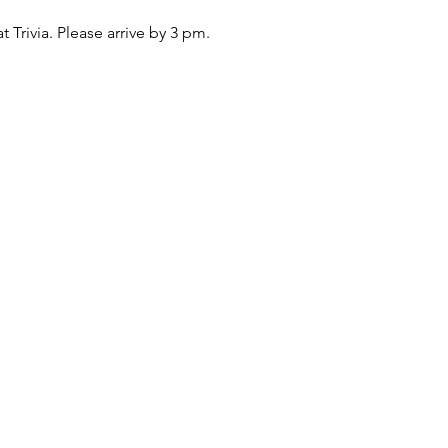
at Trivia. Please arrive by 3 pm.