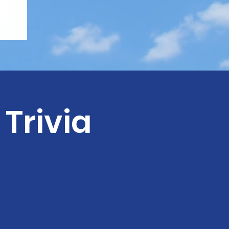
Trivia