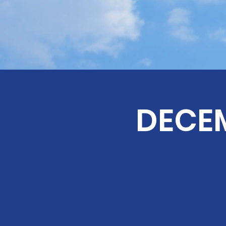
DECEM