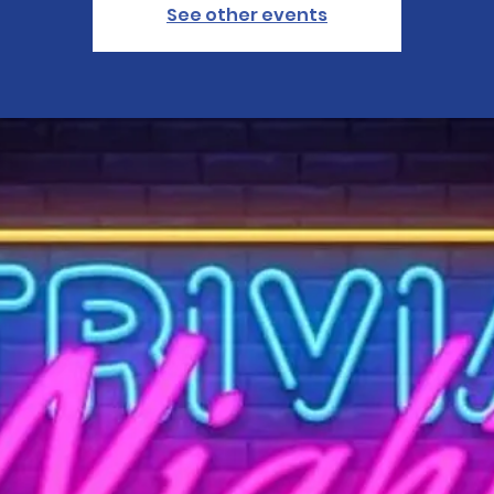
See other events