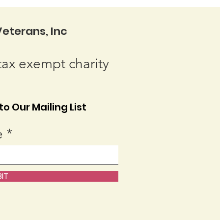
eterans, Inc
tax exempt charity
o Our Mailing List
e
IT