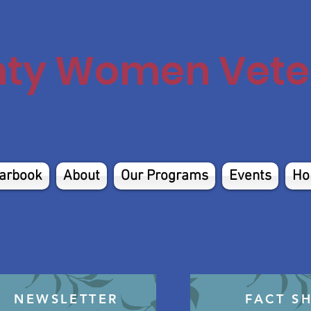
nty Women Veter
arbook
About
Our Programs
Events
Ho
NEWSLETTER
FACT S