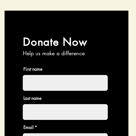
Donate Now
Help us make a difference
First name
Last name
Email