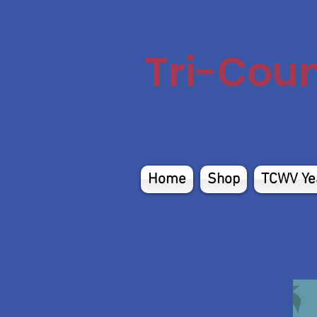
Tri-Cou
Home
Shop
TCWV Ye