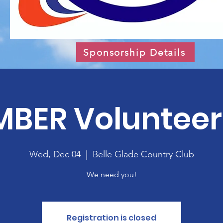
Sponsorship Details
BER Volunteer 
Wed, Dec 04
  |  
Belle Glade Country Club
We need you!
Registration is closed