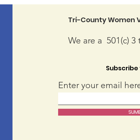
Tri-County Women V
We are a 501(c) 3 
Subscribe t
Enter your email her
SUMB