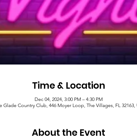
Time & Location
Dec 04, 2024, 3:00 PM – 4:30 PM
le Glade Country Club, 446 Moyer Loop, The Villages, FL 32163,
About the Event