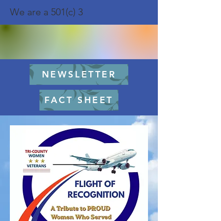
We are a 501(c) 3
NEWSLETTER
FACT SHEET