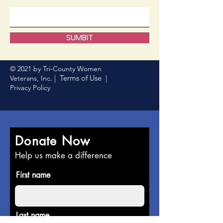
SUMBIT
© 2021 by Tri-County Women
Terms of Use
Veterans, Inc. |
|
Privacy Policy
Donate Now
Help us make a difference
First name
Last name