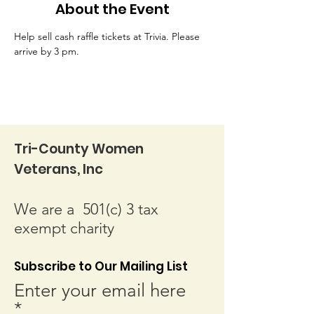
About the Event
Help sell cash raffle tickets at Trivia. Please 
arrive by 3 pm.
Tri-County Women
Veterans, Inc
We are a 501(c) 3 tax
exempt charity
Subscribe to Our Mailing List
Enter your email here