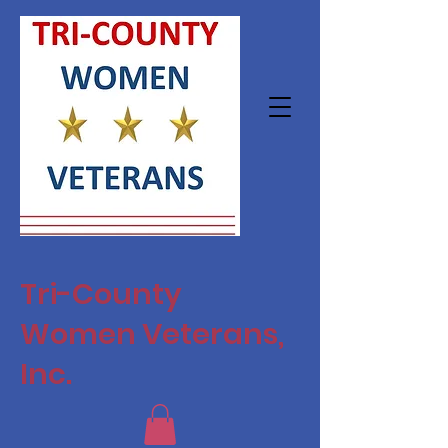
Tri-County
Women Veterans,
Inc.