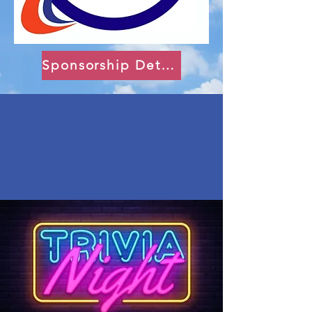
Sponsorship Details