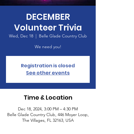
DECEMBER
Volunteer Trivia
Wed, Dec 18
  |  
Belle Glade Country Club
We need you!
Registration is closed
See other events
Time & Location
Dec 18, 2024, 3:00 PM – 4:30 PM
Belle Glade Country Club, 446 Moyer Loop,
The Villages, FL 32163, USA