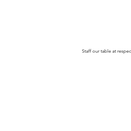
Staff our table at resp