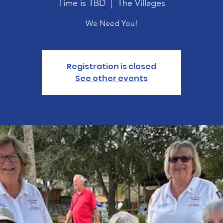
Time is TBD
  |  
The Villages
We Need You!
Registration is closed
See other events