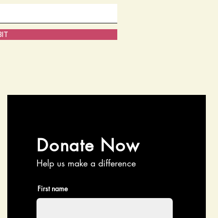
IT
Donate Now
Help us make a difference
First name