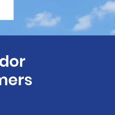
dor
mers