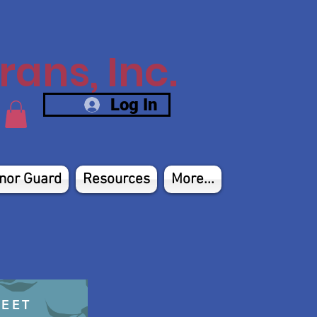
ans, Inc.
Log In
nor Guard
Resources
More...
HEET