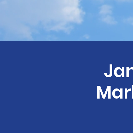
Ja
Mar