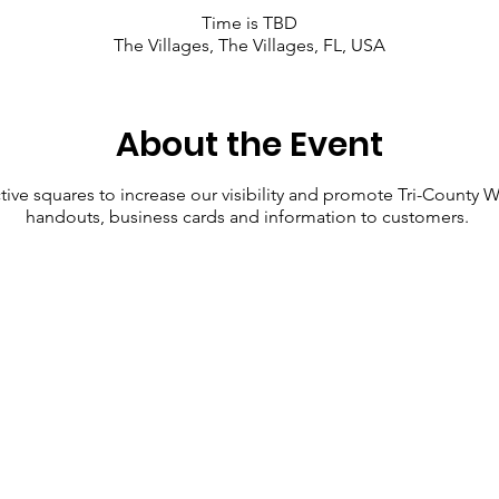
Time is TBD
The Villages, The Villages, FL, USA
About the Event
ective squares to increase our visibility and promote Tri-County
handouts, business cards and information to customers.