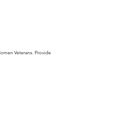
 Women Veterans. Provide