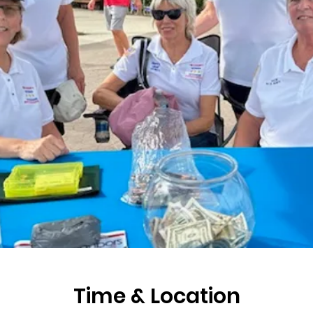
Time & Location