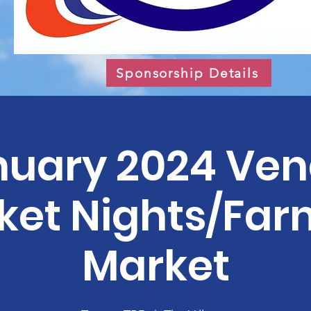
Sponsorship Details
nuary 2024 Ven
ket Nights/Far
Market