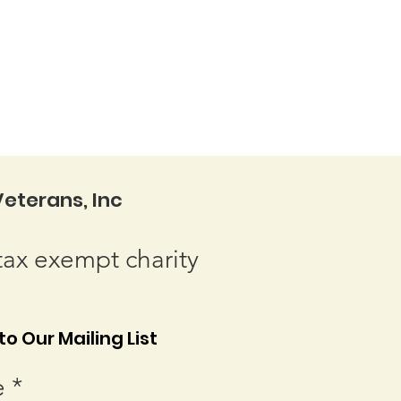
eterans, Inc
tax exempt charity
o Our Mailing List
e