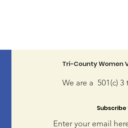
Tri-County Women V
We are a 501(c) 3 
Subscribe t
Enter your email her