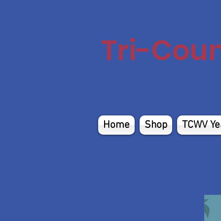
Tri-Cou
Home
Shop
TCWV Ye