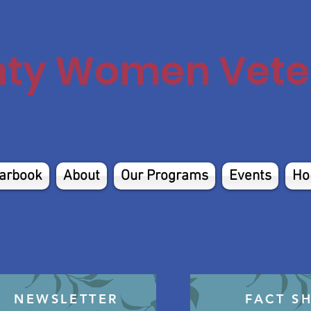
nty Women Veter
arbook
About
Our Programs
Events
Ho
NEWSLETTER
FACT S