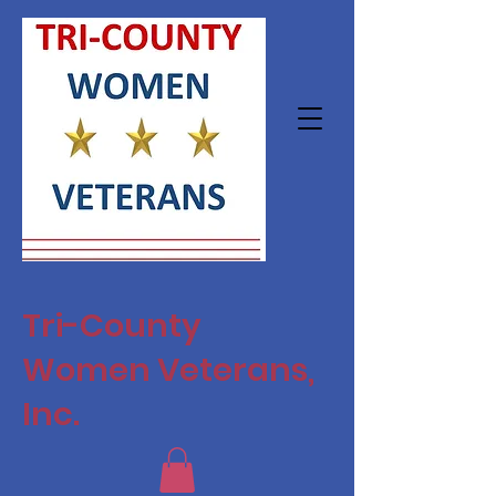
Tri-County
Women Veterans,
Inc.