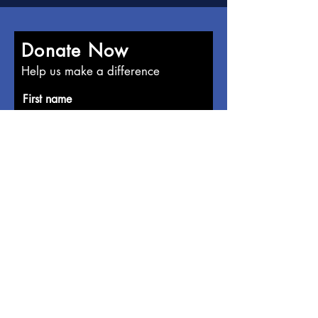
Donate Now
Help us make a difference
First name
Last name
Email
Donate in the name of