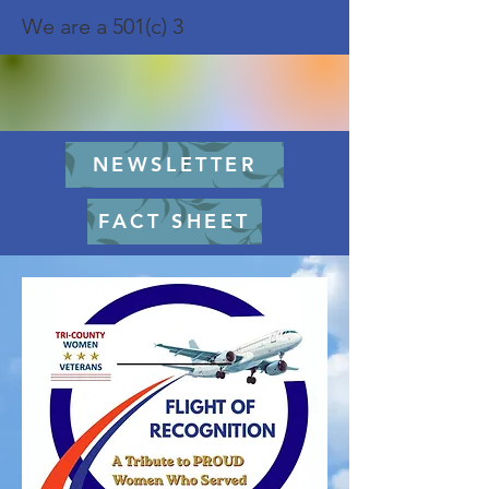
We are a 501(c) 3
NEWSLETTER
FACT SHEET