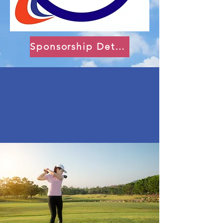
Sponsorship Details