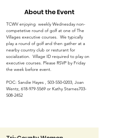
About the Event
TCWV enjoying  weekly Wednesday non-
competetive round of golf at one of The 
Villages executive courses.  We typically 
play a round of golf and then gather at a 
nearby country club or resturant for 
socialization.  Village ID required to play on 
executive courses. Please RSVP by Friday 
the week before event. 
POC: Sandie Hayes , 503-550-0203, Joan 
Wentz, 618-979-5569 or Kathy Starnes703-
508-2452