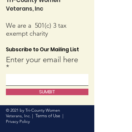
Tri-County Women
Veterans, Inc
We are a 501(c) 3 tax
exempt charity
Subscribe to Our Mailing List
Enter your email here
SUMBIT
© 2021 by Tri-County Women
Terms of Use
Veterans, Inc. |
|
Privacy Policy