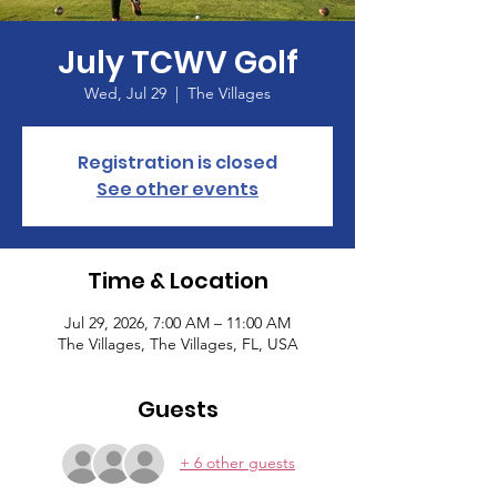
July TCWV Golf
Wed, Jul 29
  |  
The Villages
Registration is closed
See other events
Time & Location
Jul 29, 2026, 7:00 AM – 11:00 AM
The Villages, The Villages, FL, USA
Guests
+ 6 other guests