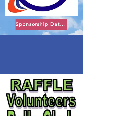
Sponsorship Details