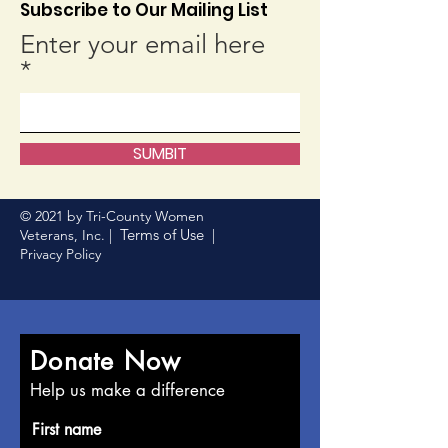
Subscribe to Our Mailing List
Enter your email here
SUMBIT
© 2021 by Tri-County Women
Terms of Use
Veterans, Inc. |
|
Privacy Policy
Donate Now
Help us make a difference
First name