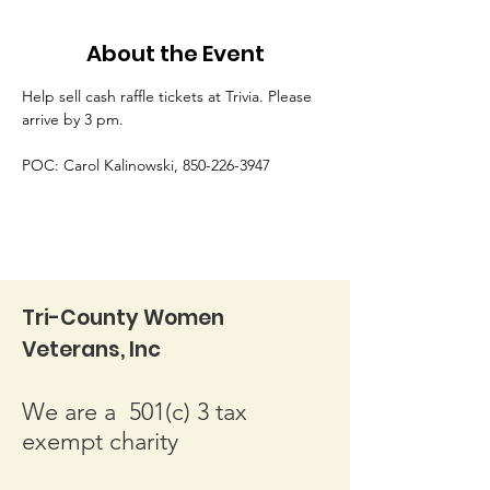
About the Event
Help sell cash raffle tickets at Trivia. Please 
arrive by 3 pm.
POC: Carol Kalinowski, 850-226-3947
Tri-County Women
Veterans, Inc
We are a 501(c) 3 tax
exempt charity