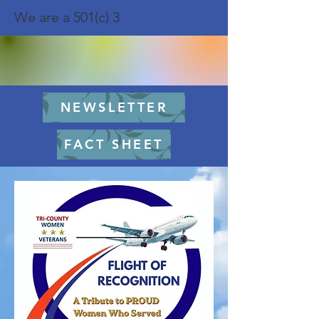
We are a 501(c) 3
NEWSLETTER
FACT SHEET