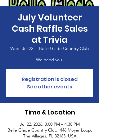
July Volunteer
Cash Raffle Sales
at Trivia
Wed, Jul 22
  |  
Belle Glade Country Club
We need you!
Registration is closed
See other events
Time & Location
Jul 22, 2026, 3:00 PM – 4:30 PM
Belle Glade Country Club, 446 Moyer Loop,
The Villages, FL 32163, USA