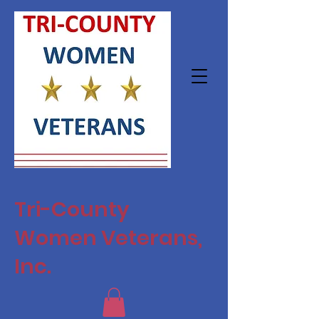
Tri-County
Women Veterans,
Inc.