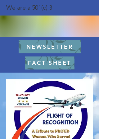
We are a 501(c) 3
NEWSLETTER
FACT SHEET