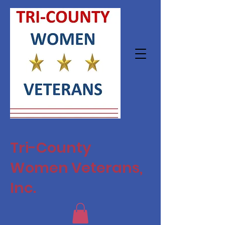
Tri-County
Women Veterans,
Inc.