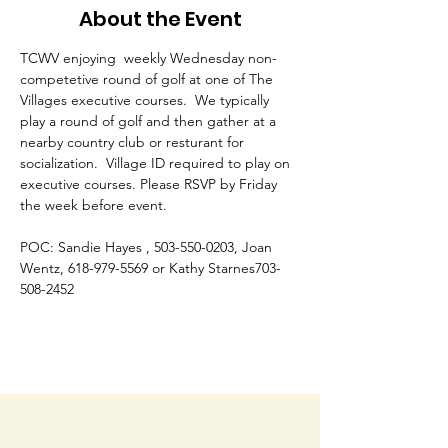
About the Event
TCWV enjoying  weekly Wednesday non-
competetive round of golf at one of The 
Villages executive courses.  We typically 
play a round of golf and then gather at a 
nearby country club or resturant for 
socialization.  Village ID required to play on 
executive courses. Please RSVP by Friday 
the week before event. 
POC: Sandie Hayes , 503-550-0203, Joan 
Wentz, 618-979-5569 or Kathy Starnes703-
508-2452