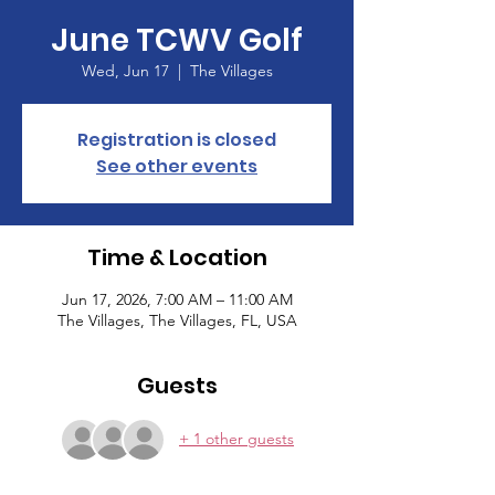
June TCWV Golf
Wed, Jun 17
  |  
The Villages
Registration is closed
See other events
Time & Location
Jun 17, 2026, 7:00 AM – 11:00 AM
The Villages, The Villages, FL, USA
Guests
+ 1 other guests