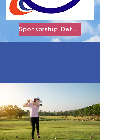
Sponsorship Details