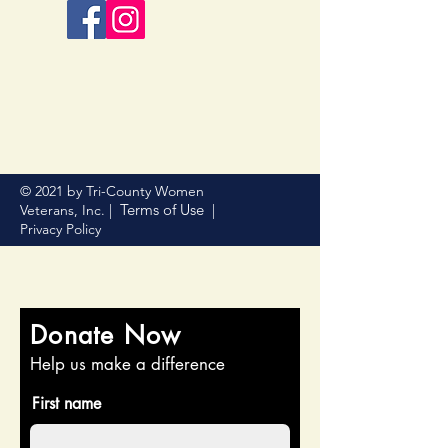
© 2021 by Tri-County Women
Terms of Use
Veterans, Inc. |
|
Privacy Policy
Donate Now
Help us make a difference
First name