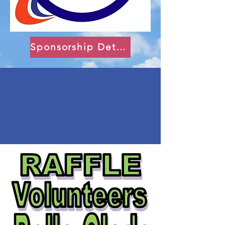
Sponsorship Details