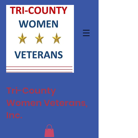
Tri-County
Women Veterans,
Inc.