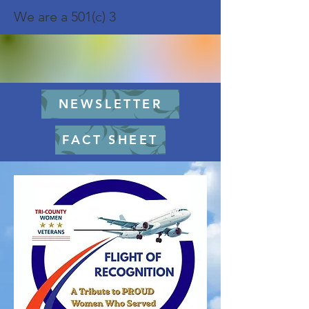
We are a 501(c) 3
NEWSLETTER
FACT SHEET