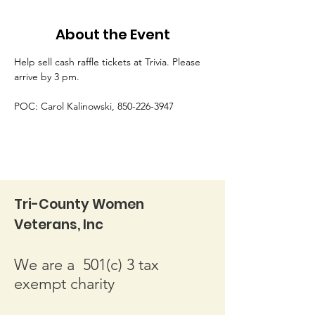
About the Event
Help sell cash raffle tickets at Trivia. Please 
arrive by 3 pm.
POC: Carol Kalinowski, 850-226-3947
Tri-County Women
Veterans, Inc
We are a 501(c) 3 tax
exempt charity