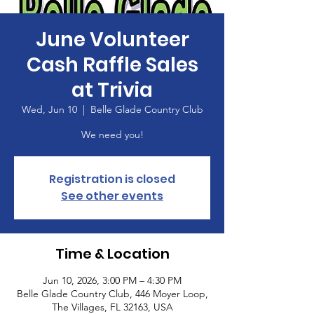
June Volunteer
Cash Raffle Sales
at Trivia
Wed, Jun 10
  |  
Belle Glade Country Club
We need you!
Registration is closed
See other events
Time & Location
Jun 10, 2026, 3:00 PM – 4:30 PM
Belle Glade Country Club, 446 Moyer Loop,
The Villages, FL 32163, USA