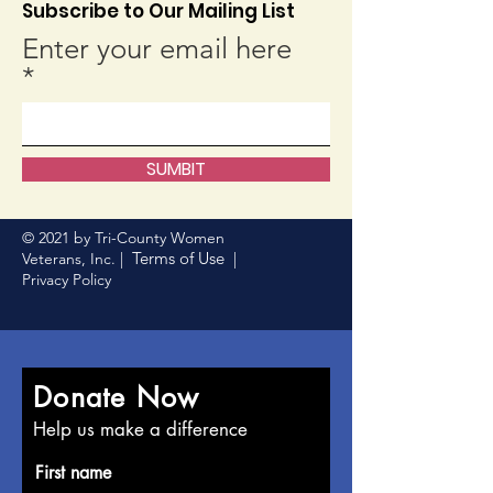
Subscribe to Our Mailing List
Enter your email here
SUMBIT
© 2021 by Tri-County Women
Terms of Use
Veterans, Inc. |
|
Privacy Policy
Donate Now
Help us make a difference
First name