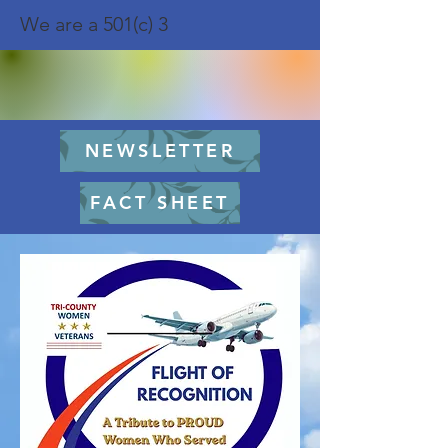
We are a 501(c) 3
NEWSLETTER
FACT SHEET