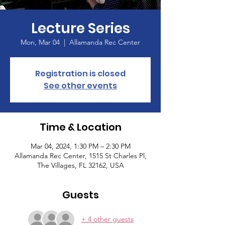
Lecture Series
Mon, Mar 04
  |  
Allamanda Rec Center
Registration is closed
See other events
Time & Location
Mar 04, 2024, 1:30 PM – 2:30 PM
Allamanda Rec Center, 1515 St Charles Pl,
The Villages, FL 32162, USA
Guests
+ 4 other guests