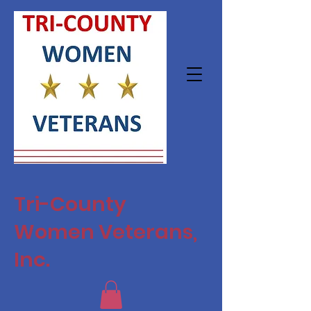
Tri-County
Women Veterans,
Inc.