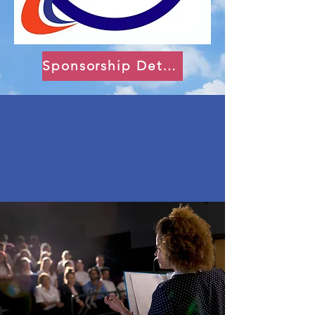
Sponsorship Details