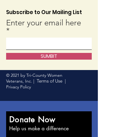
Subscribe to Our Mailing List
Enter your email here
SUMBIT
© 2021 by Tri-County Women
Terms of Use
Veterans, Inc. |
|
Privacy Policy
Donate Now
Help us make a difference