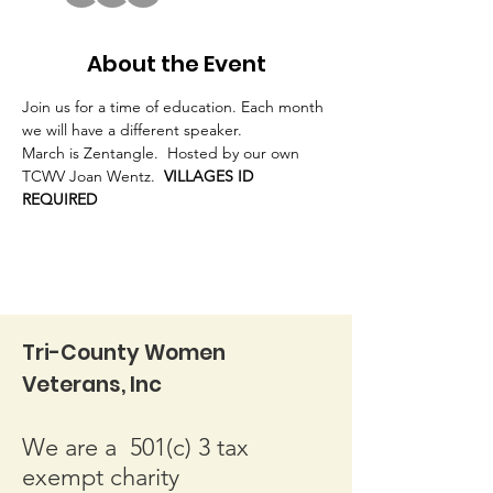
About the Event
Join us for a time of education. Each month 
we will have a different speaker.
March is Zentangle.  Hosted by our own 
TCWV Joan Wentz.  
VILLAGES ID 
REQUIRED
Tri-County Women
Veterans, Inc
We are a 501(c) 3 tax
exempt charity