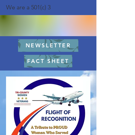
We are a 501(c) 3
NEWSLETTER
FACT SHEET