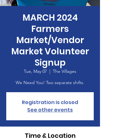
MARCH 2024
Farmers
Market/Vendor
Market Volunteer
Signup
Tue, May 07
  |  
The Villages
We Need You! Two separate shifts.
Registration is closed
See other events
Time & Location