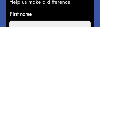
Help us make a difference
First name
Last name
Email
Donate in the name of
Enter the amount you wish to pay:
$