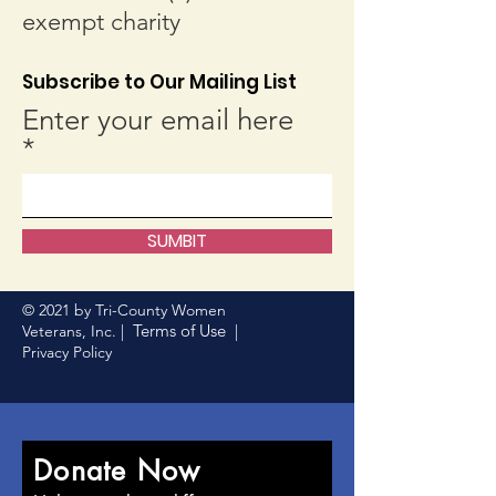
exempt charity
Subscribe to Our Mailing List
Enter your email here
SUMBIT
© 2021 by Tri-County Women
Terms of Use
Veterans, Inc. |
|
Privacy Policy
Donate Now