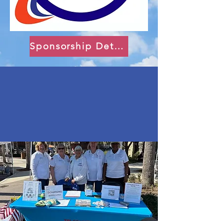
Sponsorship Details