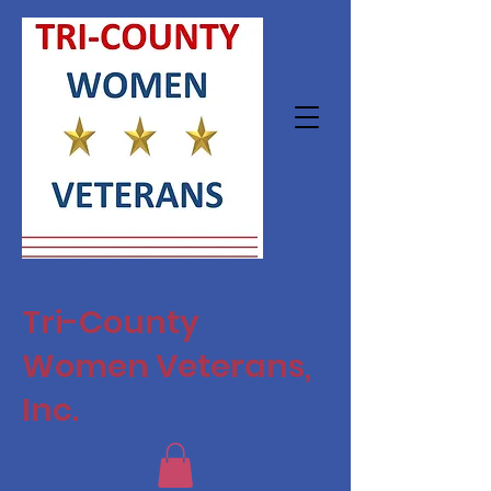
Tri-County
Women Veterans,
Inc.