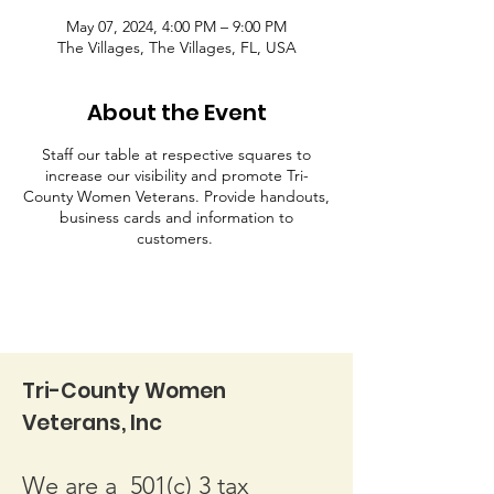
May 07, 2024, 4:00 PM – 9:00 PM
The Villages, The Villages, FL, USA
About the Event
Staff our table at respective squares to
increase our visibility and promote Tri-
County Women Veterans. Provide handouts,
business cards and information to
customers.
Tri-County Women
Veterans, Inc
We are a 501(c) 3 tax