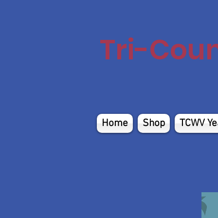
Tri-Cou
Home
Shop
TCWV Ye