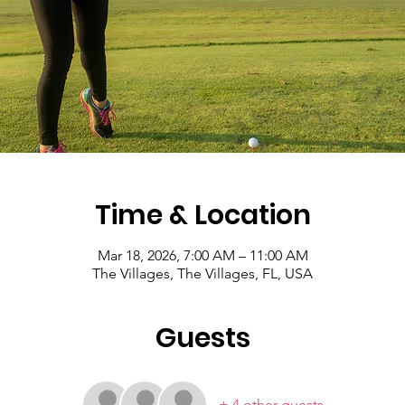
Time & Location
Mar 18, 2026, 7:00 AM – 11:00 AM
The Villages, The Villages, FL, USA
Guests
+ 4 other guests