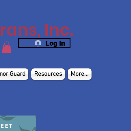
ans, Inc.
Log In
nor Guard
Resources
More...
HEET