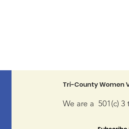
Tri-County Women V
We are a 501(c) 3 