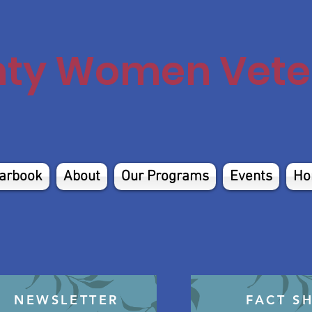
nty Women Veter
arbook
About
Our Programs
Events
Ho
NEWSLETTER
FACT S