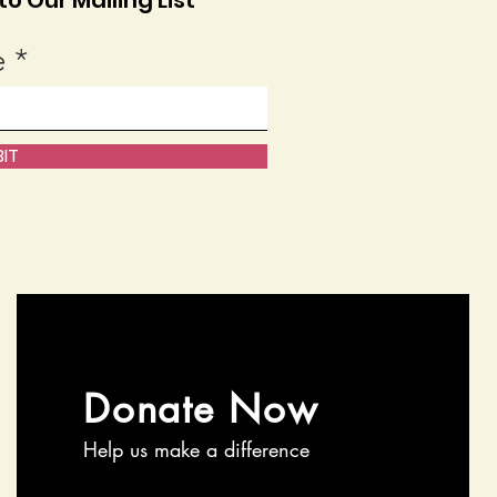
o Our Mailing List
e
IT
Donate Now
Help us make a difference