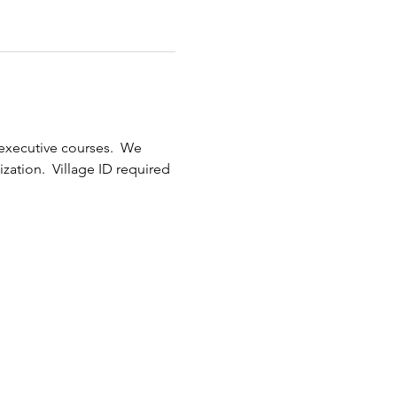
xecutive courses.  We 
ization.  Village ID required 