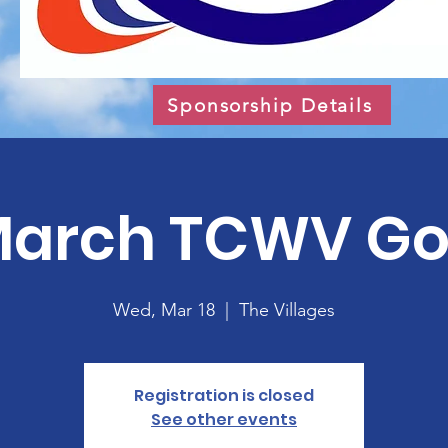
Sponsorship Details
arch TCWV Go
Wed, Mar 18
  |  
The Villages
Registration is closed
See other events