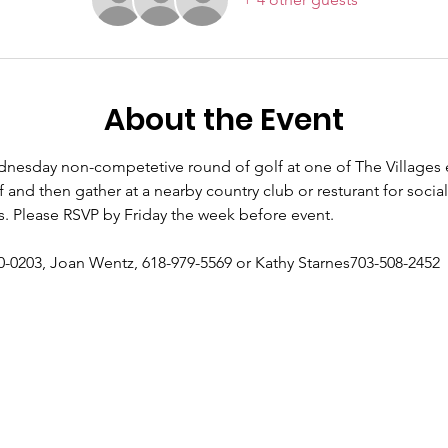
About the Event
esday non-competetive round of golf at one of The Villages e
f and then gather at a nearby country club or resturant for social
s. Please RSVP by Friday the week before event. 
0-0203, Joan Wentz, 618-979-5569 or Kathy Starnes703-508-2452