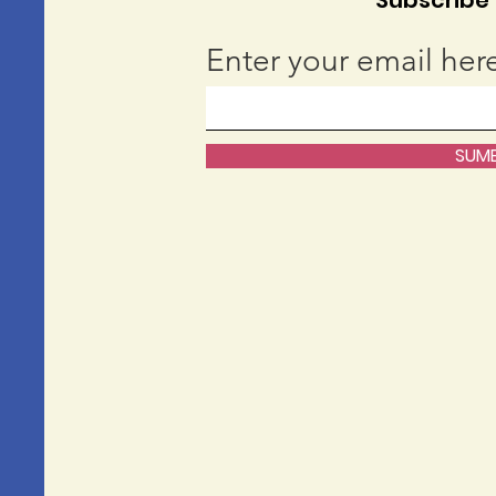
Subscribe t
Enter your email her
SUMB