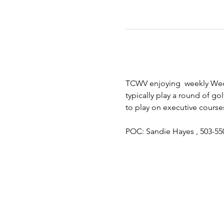
TCWV enjoying  weekly Wedn
typically play a round of gol
to play on executive course
POC: Sandie Hayes , 503-55