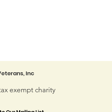
eterans, Inc
tax exempt charity