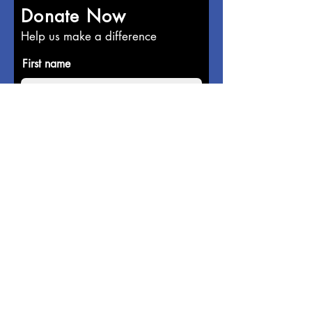
Donate Now
Help us make a difference
First name
Last name
Email
Donate in the name of
Enter the amount you wish to pay: