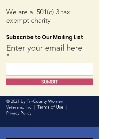
We are a 501(c) 3 tax
exempt charity
Subscribe to Our Mailing List
Enter your email here
SUMBIT
© 2021 by Tri-County Women
Terms of Use
Veterans, Inc. |
|
Privacy Policy