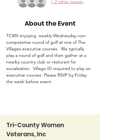
+ 2 other guests
About the Event
TCWV enjoying  weekly Wednesday non-
competetive round of golf at one of The 
Villages executive courses.  We typically 
play a round of golf and then gather at a 
nearby country club or resturant for 
socialization.  Village ID required to play on 
executive courses. Please RSVP by Friday 
the week before event. 
Tri-County Women
Veterans, Inc