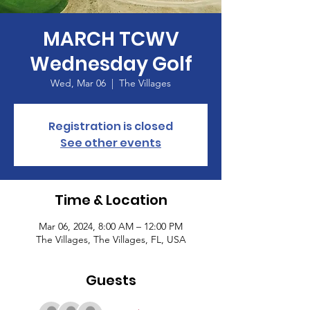
MARCH TCWV
Wednesday Golf
Wed, Mar 06
  |  
The Villages
Registration is closed
See other events
Time & Location
Mar 06, 2024, 8:00 AM – 12:00 PM
The Villages, The Villages, FL, USA
Guests