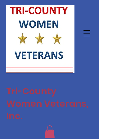
Tri-County
Women Veterans,
Inc.