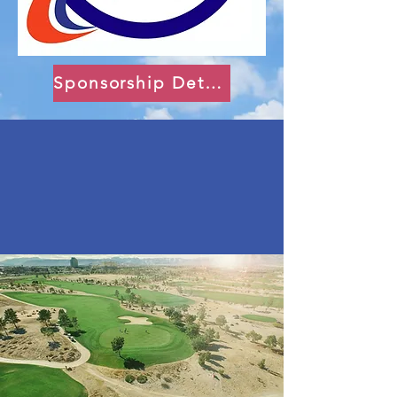
Sponsorship Details