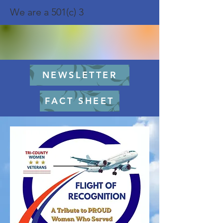
We are a 501(c) 3
NEWSLETTER
FACT SHEET