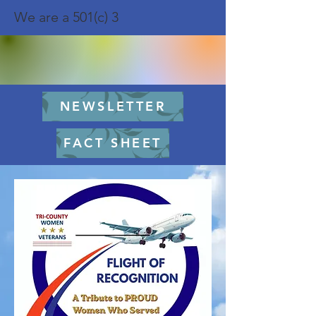
We are a 501(c) 3
NEWSLETTER
FACT SHEET