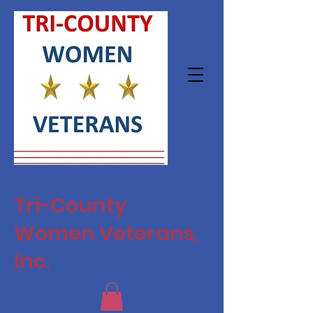
Tri-County
Women Veterans,
Inc.