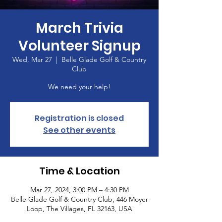
March Trivia
Volunteer Signup
Wed, Mar 27
  |  
Belle Glade Golf & Country
Club
We need your help!
Registration is closed
See other events
Time & Location
Mar 27, 2024, 3:00 PM – 4:30 PM
Belle Glade Golf & Country Club, 446 Moyer
Loop, The Villages, FL 32163, USA