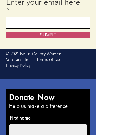
Enter your email here
SUMBIT
© 2021 by Tri-County Women
Terms of Use
Veterans, Inc. |
|
Privacy Policy
Donate Now
Help us make a difference
First name