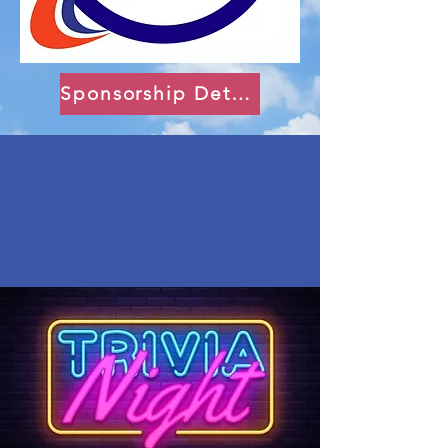
Sponsorship Details