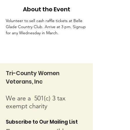
About the Event
Volunteer to sell cash raffle tickets at Belle 
Glade Country Club. Arrive at 3 pm. Signup 
for any Wednesday in March.
Tri-County Women
Veterans, Inc
We are a 501(c) 3 tax
exempt charity
Subscribe to Our Mailing List