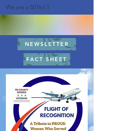
We are a 501(c) 3
NEWSLETTER
FACT SHEET