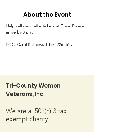
About the Event
Help sell cash raffle tickets at Trivia. Please 
arrive by 3 pm.
POC: Carol Kalinowski, 850-226-3947
Tri-County Women
Veterans, Inc
We are a 501(c) 3 tax
exempt charity