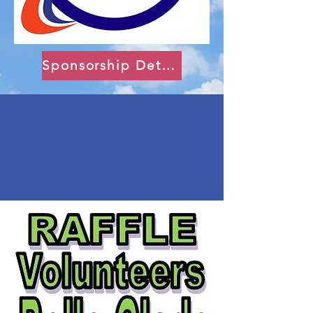
Sponsorship Details