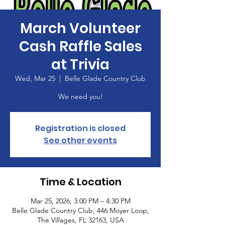
March Volunteer
Cash Raffle Sales
at Trivia
Wed, Mar 25
  |  
Belle Glade Country Club
We need you!
Registration is closed
See other events
Time & Location
Mar 25, 2026, 3:00 PM – 4:30 PM
Belle Glade Country Club, 446 Moyer Loop,
The Villages, FL 32163, USA