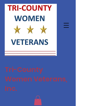
Tri-County
Women Veterans,
Inc.