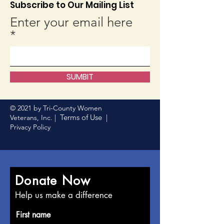
Subscribe to Our Mailing List
Enter your email here
SUMBIT
© 2021 by Tri-County Women
Terms of Use
Veterans, Inc. |
|
Privacy Policy
Donate Now
Help us make a difference
First name