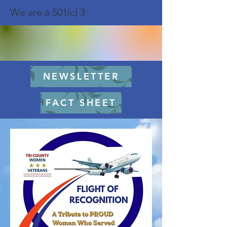
We are a 501(c) 3
NEWSLETTER
FACT SHEET