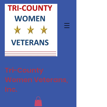
Tri-County
Women Veterans,
Inc.