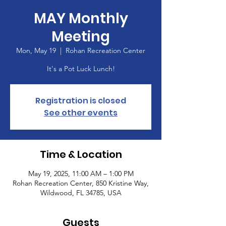
MAY Monthly
Meeting
Mon, May 19
  |  
Rohan Recreation Center
It's a Pot Luck Lunch!
Registration is closed
See other events
Time & Location
May 19, 2025, 11:00 AM – 1:00 PM
Rohan Recreation Center, 850 Kristine Way,
Wildwood, FL 34785, USA
Guests