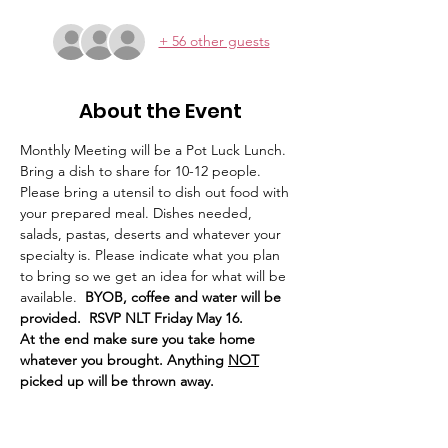
+ 56 other guests
About the Event
Monthly Meeting will be a Pot Luck Lunch. 
Bring a dish to share for 10-12 people. 
Please bring a utensil to dish out food with 
your prepared meal. Dishes needed, 
salads, pastas, deserts and whatever your 
specialty is. Please indicate what you plan 
to bring so we get an idea for what will be 
available. 
 BYOB, coffee and water will be 
provided.  RSVP NLT Friday May 16. 
At the end make sure you take home 
whatever you brought. Anything 
NOT
picked up will be thrown away. 