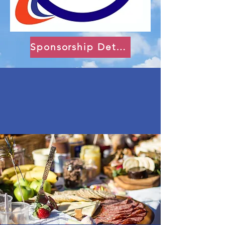
Sponsorship Details