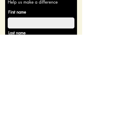
Help us make a difference
First name
Last name
Email
Donate in the name of
Enter the amount you wish to pay:
$