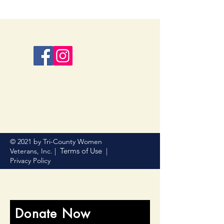
© 2021 by Tri-County Women
Terms of Use
Veterans, Inc. |
|
Privacy Policy
Donate Now