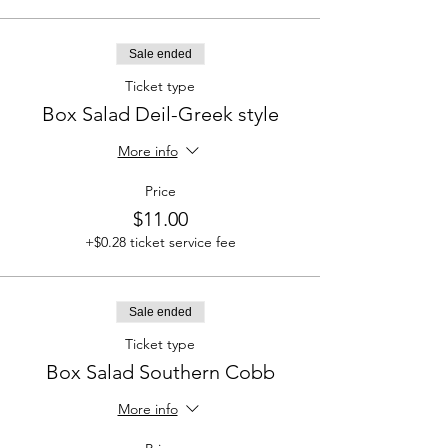
Sale ended
Ticket type
Box Salad Deil-Greek style
More info
Price
$11.00
+$0.28 ticket service fee
Sale ended
Ticket type
Box Salad Southern Cobb
More info