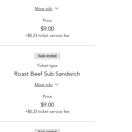
More info
Price
$9.00
+$0.23 ticket service fee
Sale ended
Ticket type
Roast Beef Sub Sandwich
More info
Price
$9.00
+$0.23 ticket service fee
Sale ended