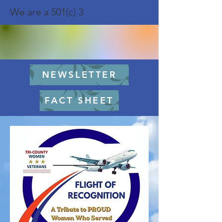
We are a 501(c) 3
NEWSLETTER
FACT SHEET