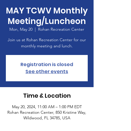
MAY TCWV Monthly
Meeting/Luncheon
Mon, May 20
  |  
Rohan Recreation Center
Join us at Rohan Recreation Center for our
monthly meeting and lunch.
Registration is closed
See other events
Time & Location
May 20, 2024, 11:00 AM – 1:00 PM EDT
Rohan Recreation Center, 850 Kristine Way,
Wildwood, FL 34785, USA