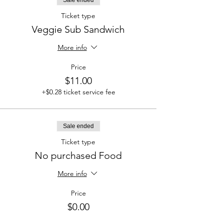
Ticket type
Veggie Sub Sandwich
More info
Price
$11.00
+$0.28 ticket service fee
Sale ended
Ticket type
No purchased Food
More info
Price
$0.00