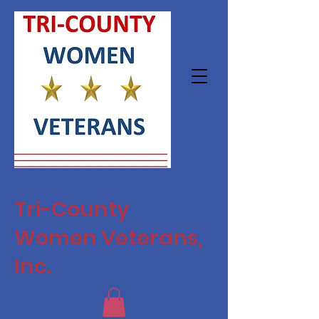
Tri-County
Women Veterans,
Inc.