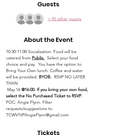
Guests
+ 95 other guests
About the Event
10:30-11:00 Socialization. Food will be 
catered from 
Publix.
  Select your food 
choice and pay.  You have the option to 
Bring Your Own lunch. Coffee and water 
will be provided. 
BYOB.
  RSVP NO LATER 
THAN
 May 16 
@16:00. If you bring your own food, 
select the No Purchased Ticket to RSVP.
POC: Angie Flynn. Filter 
requests/suggestions to 
TCWV1VPAngieFlynn@gmail.com
Tickets