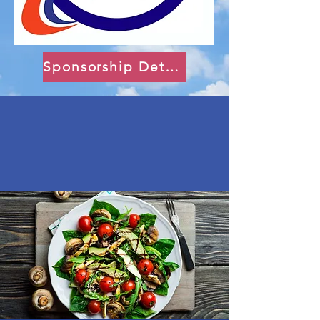
Sponsorship Details