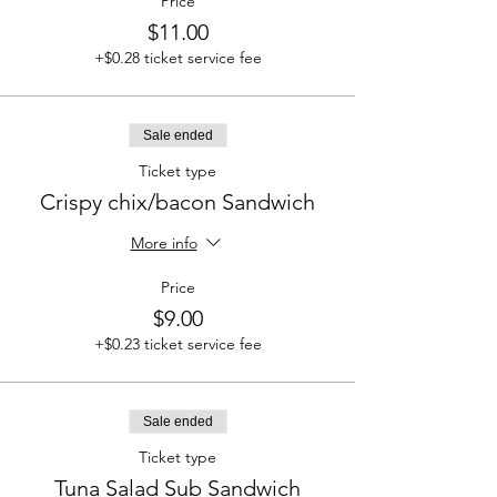
Price
$11.00
+$0.28 ticket service fee
Sale ended
Ticket type
Crispy chix/bacon Sandwich
More info
Price
$9.00
+$0.23 ticket service fee
Sale ended
Ticket type
Tuna Salad Sub Sandwich