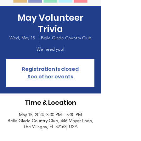
May Volunteer
Trivia
Wed, May 15
  |  
Belle Glade Country Club
We need you!
Registration is closed
See other events
Time & Location
May 15, 2024, 3:00 PM – 5:30 PM
Belle Glade Country Club, 446 Moyer Loop,
The Villages, FL 32163, USA