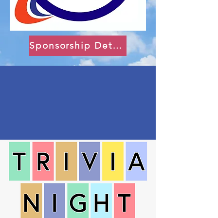
Sponsorship Details