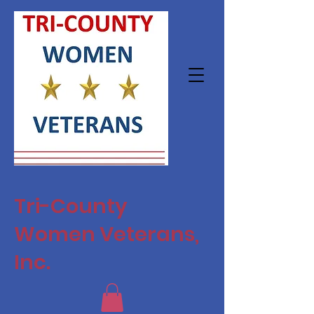
Tri-County
Women Veterans,
Inc.