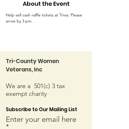
About the Event
Help sell cash raffle tickets at Trivia. Please 
arrive by 3 pm.
Tri-County Women
Veterans, Inc
We are a 501(c) 3 tax
exempt charity
Subscribe to Our Mailing List
Enter your email here