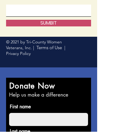
SUMBIT
© 2021 by Tri-County Women
Terms of Use
Veterans, Inc. |
|
Privacy Policy
Donate Now
Help us make a difference
First name
Last name