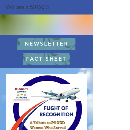
We are a 501(c) 3
NEWSLETTER
FACT SHEET