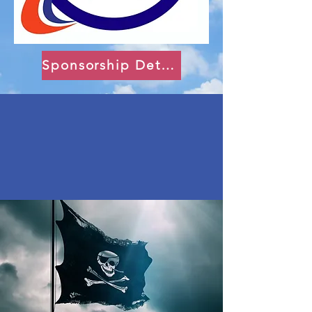
Sponsorship Details