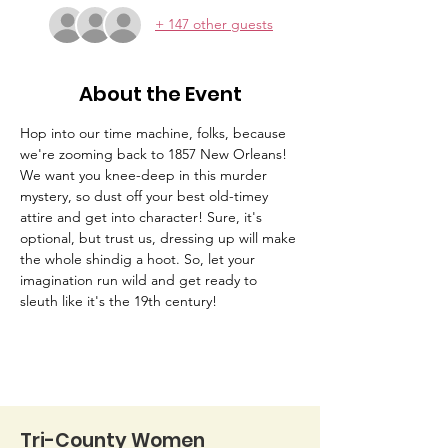
+ 147 other guests
About the Event
Hop into our time machine, folks, because 
we're zooming back to 1857 New Orleans! 
We want you knee-deep in this murder 
mystery, so dust off your best old-timey 
attire and get into character! Sure, it's 
optional, but trust us, dressing up will make 
the whole shindig a hoot. So, let your 
imagination run wild and get ready to 
sleuth like it's the 19th century!
Tri-County Women