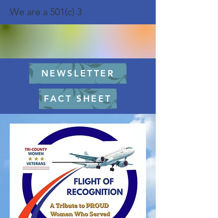
We are a 501(c) 3
NEWSLETTER
FACT SHEET