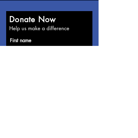
Donate Now
Help us make a difference
First name
Last name
Email
Donate in the name of