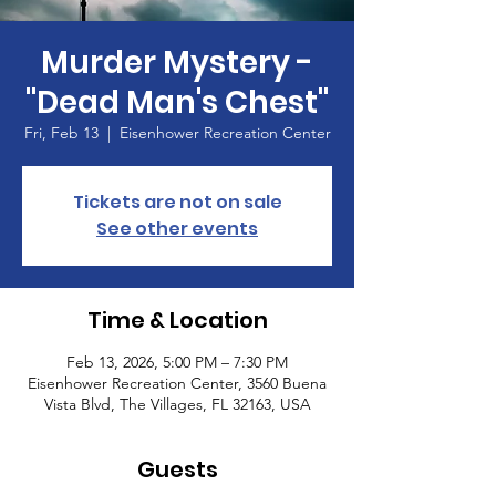
Murder Mystery -
"Dead Man's Chest"
Fri, Feb 13
  |  
Eisenhower Recreation Center
Tickets are not on sale
See other events
Time & Location
Feb 13, 2026, 5:00 PM – 7:30 PM
Eisenhower Recreation Center, 3560 Buena
Vista Blvd, The Villages, FL 32163, USA
Guests