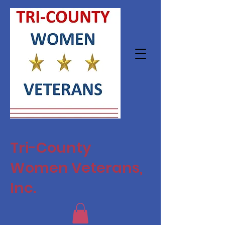
Tri-County
Women Veterans,
Inc.