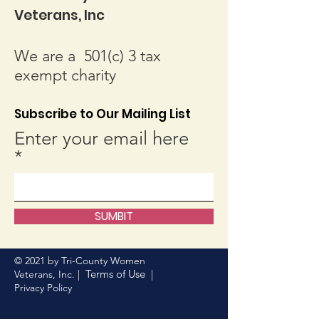
Veterans, Inc
We are a 501(c) 3 tax
exempt charity
Subscribe to Our Mailing List
Enter your email here
SUMBIT
© 2021 by Tri-County Women
Terms of Use
Veterans, Inc. |
|
Privacy Policy