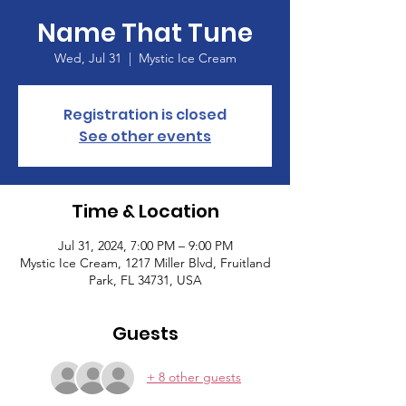
Name That Tune
Wed, Jul 31
  |  
Mystic Ice Cream
Registration is closed
See other events
Time & Location
Jul 31, 2024, 7:00 PM – 9:00 PM
Mystic Ice Cream, 1217 Miller Blvd, Fruitland
Park, FL 34731, USA
Guests
+ 8 other guests