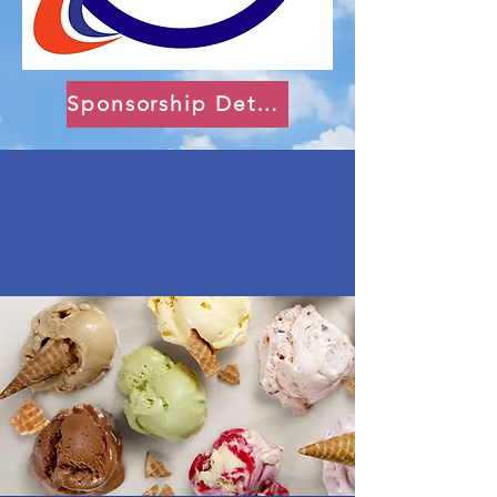
Sponsorship Details