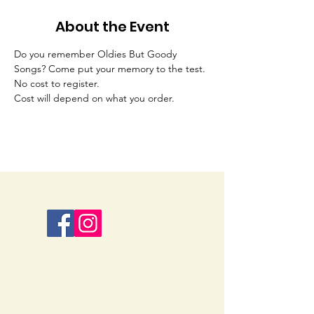
About the Event
Do you remember Oldies But Goody 
Songs? Come put your memory to the test. 
No cost to register.
Cost will depend on what you order. 