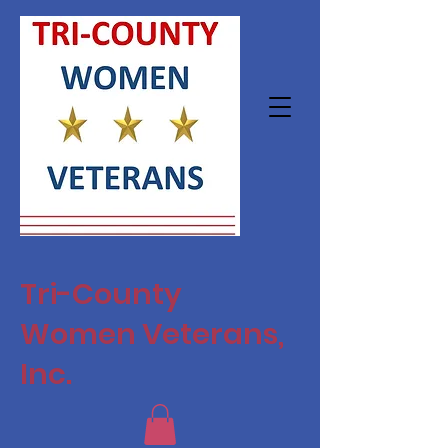
Tri-County
Women Veterans,
Inc.