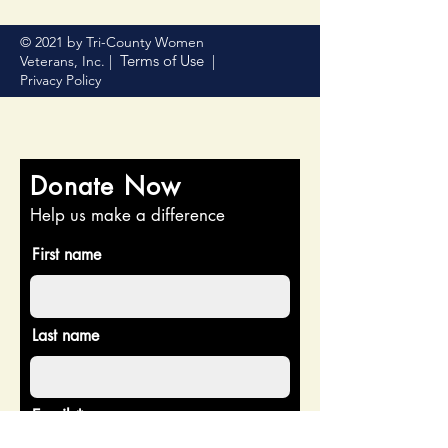
© 2021 by Tri-County Women
Terms of Use
Veterans, Inc. |
|
Privacy Policy
Donate Now
Help us make a difference
First name
Last name
Email