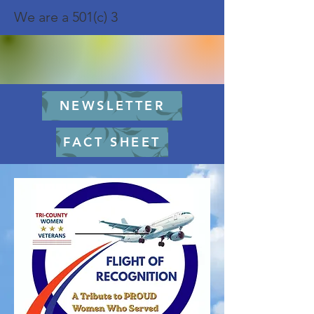
We are a 501(c) 3
NEWSLETTER
FACT SHEET